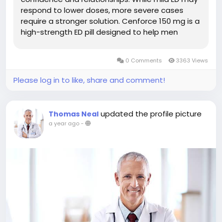
respond to lower doses, more severe cases
require a stronger solution. Cenforce 150 mg is a
high-strength ED pill designed to help men
achieve and maintain a firm erection during
sexual activity. In this guide, we explore how
0 Comments
3363 Views
Cenforce 150 mg works, its...
Please log in to like, share and comment!
updated the profile picture
Thomas Neal
a year ago
-