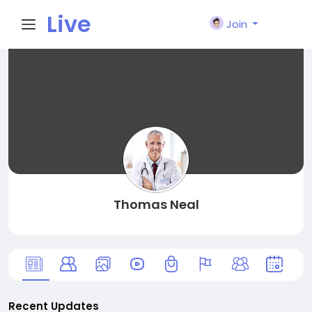
Live
Join
City I
n
Thomas Neal
Recent Updates