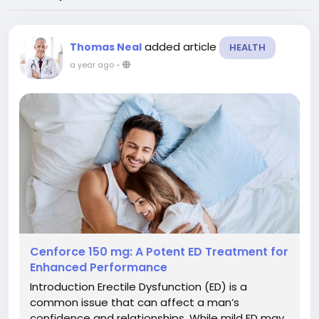
added article
Thomas Neal
HEALTH
a year ago
-
Cenforce 150 mg: A Potent ED Treatment for
Enhanced Performance
Introduction Erectile Dysfunction (ED) is a
common issue that can affect a man’s
confidence and relationships. While mild ED may