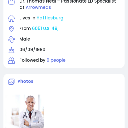
Dr. Thomas Neal – Passionate ED Specialist
at
Arrowmeds
Lives in
Hattiesburg
From
6051 U.S. 49,
Male
06/09/1980
Followed by
0 people
Photos