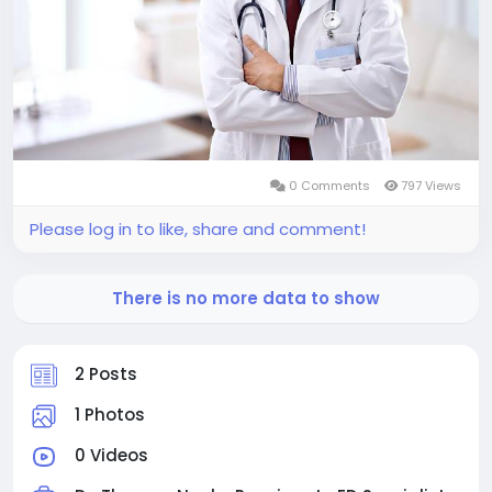
0 Comments
797 Views
Please log in to like, share and comment!
There is no more data to show
2 Posts
1 Photos
0 Videos