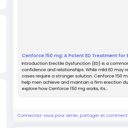
Cenforce 150 mg: A Potent ED Treatment fo
Introduction Erectile Dysfunction (ED) is a commo
confidence and relationships. While mild ED may 
cases require a stronger solution. Cenforce 150 mg
help men achieve and maintain a firm erection duri
explore how Cenforce 150 mg works, its...
Connectez-vous pour aimer, partager et comment