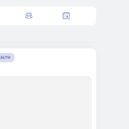
EALTH