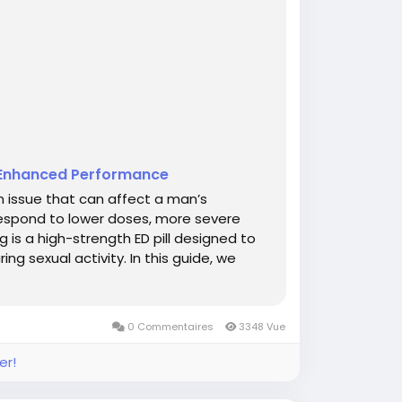
r Enhanced Performance
n issue that can affect a man’s
respond to lower doses, more severe
 is a high-strength ED pill designed to
ng sexual activity. In this guide, we
0 Commentaires
3348 Vue
er!