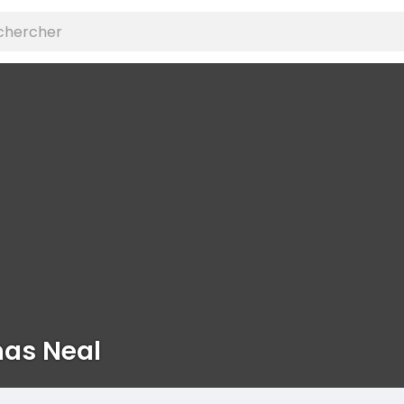
as Neal