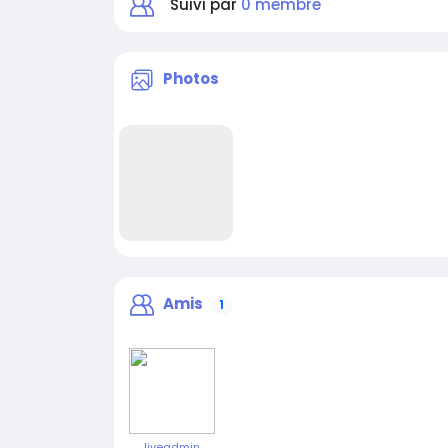
Suivi par
0 membre
Photos
Amis
1
liveadmin