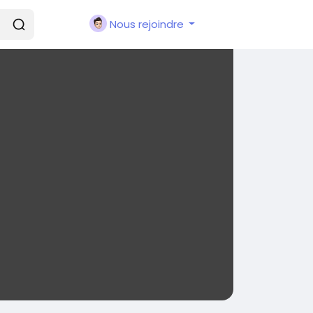
Nous rejoindre