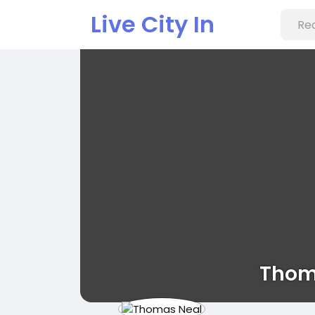
Live City In
Thom