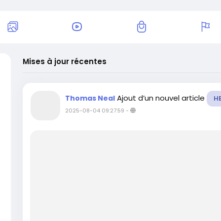
Mises à jour récentes
Ajout d’un nouvel article
Thomas Neal
H
2025-08-04 09:27:59
-