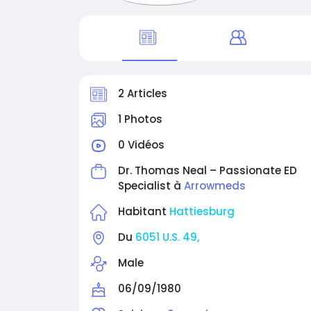
2 Articles
1 Photos
0 Vidéos
Dr. Thomas Neal – Passionate ED
Specialist à
Arrowmeds
Habitant
Hattiesburg
Du
6051 U.S. 49,
Male
06/09/1980