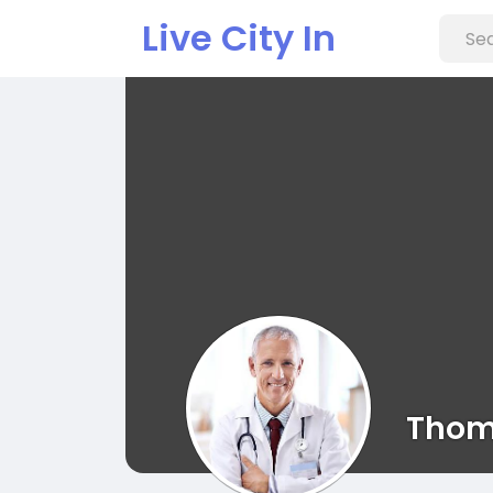
Live City In
Thom