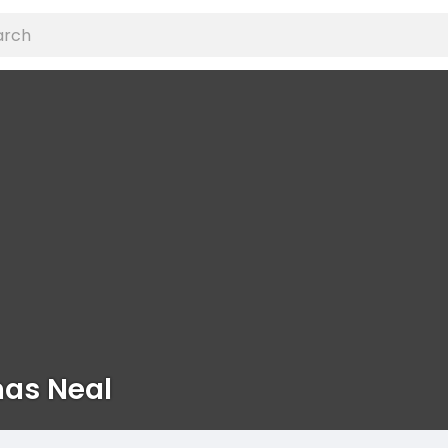
as Neal