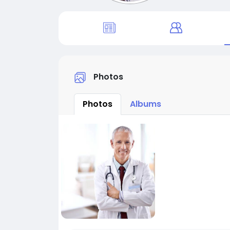
Photos
Photos
Albums