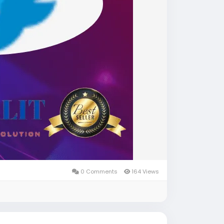
0 Comments
164 Views