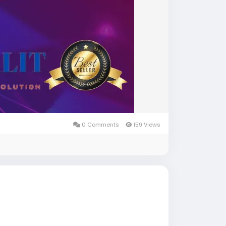
0 Comments
159 Views