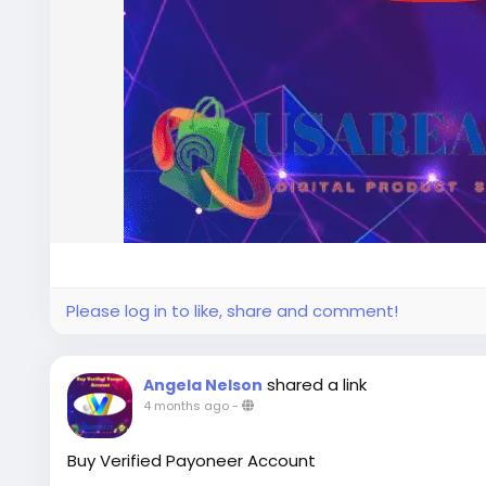
Please log in to like, share and comment!
shared a link
Angela Nelson
4 months ago
-
Buy Verified Payoneer Account