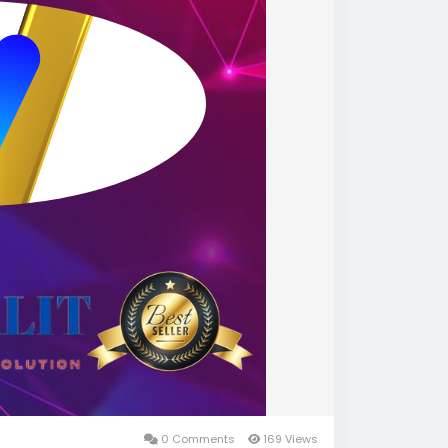
0 Comments
169 Views