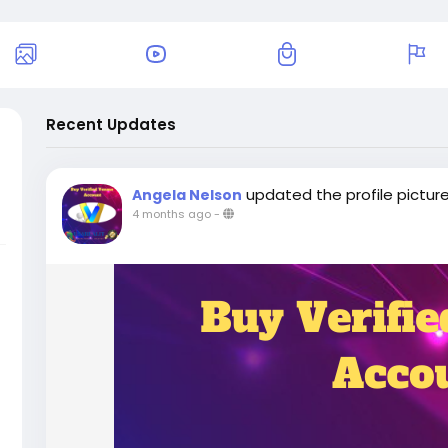
Recent Updates
updated the profile pictur
Angela Nelson
4 months ago
-