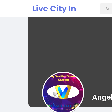
Live City In
Ange