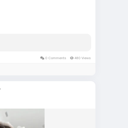
eer-account/
accounts
#russia
#bitcoin
#nepal
8
+
#***
#****
#***
#babe
#latina
0 Comments
480 Views
e