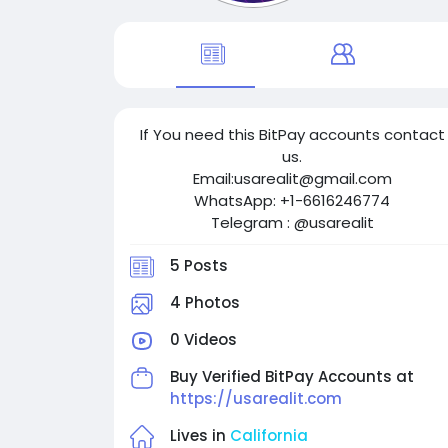
If You need this BitPay accounts contact
us.
Email:usarealit@gmail.com
WhatsApp: +1-6616246774
Telegram : @usarealit
5 Posts
4 Photos
0 Videos
Buy Verified BitPay Accounts at
https://usarealit.com
Lives in
California