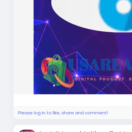
Please log in to like, share and comment!