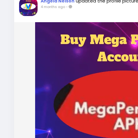
updated the profile pictur
Angela Nelson
4 months ago
-