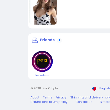
Friends
1
liveadmin
© 2026 Live City In
English
About
Terms
Privacy
Shipping and delivery poli
Refund and return policy
Contact Us
Direct