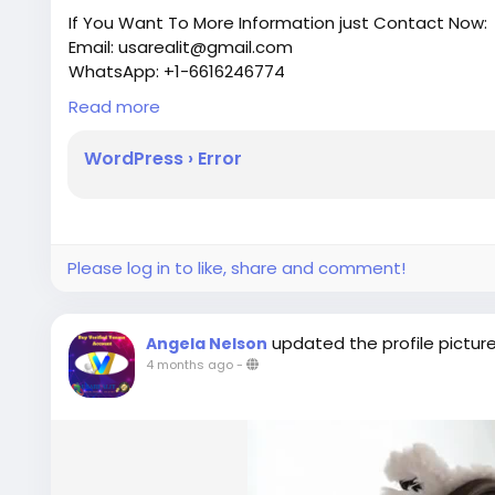
If You Want To More Information just Contact Now:
Email: usarealit@gmail.com
WhatsApp: +1-6616246774
Telegram : @usarealit
Read more
https://usarealit.com/product/buy-verified-payon
WordPress › Error
#israel
#iran
#gaza
#google
#donaldtrump
#USA
#socialmedia
#Twitter
#facebook
#bigtits
#teen1
#ebony
#toys
Please log in to like, share and comment!
updated the profile pictur
Angela Nelson
4 months ago
-