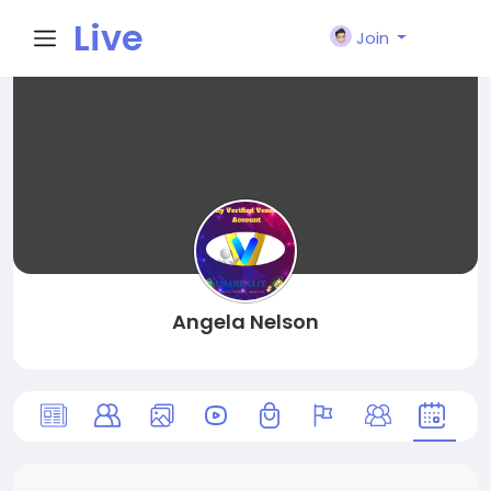
Live
Join
City I
n
Angela Nelson