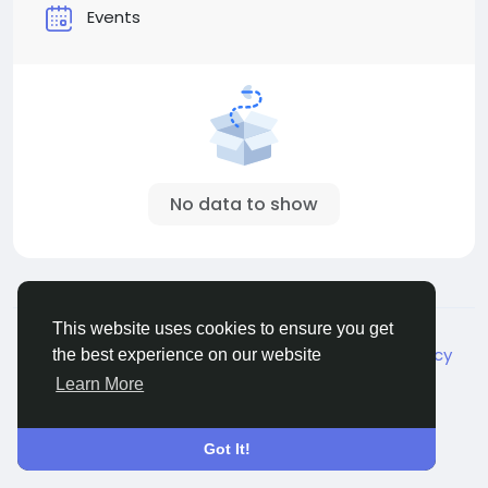
Events
No data to show
© 2026 Live City In
English
This website uses cookies to ensure you get
About
Terms
Privacy
Shipping and delivery policy
the best experience on our website
Refund and return policy
Contact Us
Directory
Learn More
Got It!