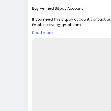
Buy Verified Bitpay Account
If you need this Bitpay account contact us
Email: sellsvcc@gmail.com
Whatsapp: +19126767645
Read more
Telegram: @sellsvcc
https://sellsvcc.com/product/buy-verifie
#israel
#iran
#gaza
#google
#donaldtru
#socialmedia
#Twitter
#facebook
#bigti
#ebony
#toys