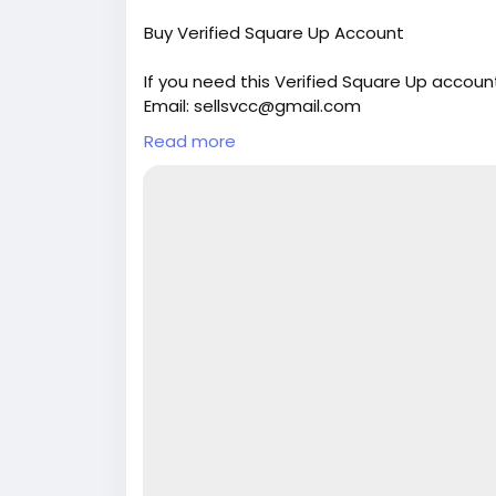
Buy Verified Square Up Account
If you need this Verified Square Up accoun
Email: sellsvcc@gmail.com
Whatsapp: +19126767645
Read more
Telegram: @sellsvcc
https://sellsvcc.com/product/buy-verifi
#israel
#iran
#gaza
#google
#donaldtru
#socialmedia
#Twitter
#facebook
#bigti
#ebony
#toys