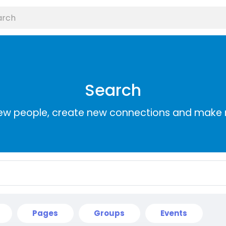
Search
ew people, create new connections and make 
Pages
Groups
Events