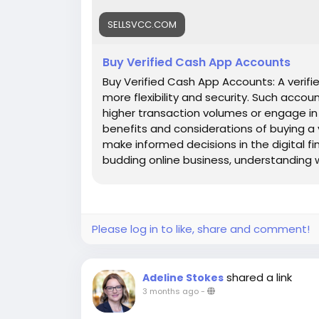
SELLSVCC.COM
Buy Verified Cash App Accounts
Buy Verified Cash App Accounts: A verifie
more flexibility and security. Such accou
higher transaction volumes or engage in bu
benefits and considerations of buying a
make informed decisions in the digital f
budding online business, understanding wh
Let's dive into the world of Cash App and
Features : ✅Top-notch quality, dependabl
competitive pricing for every service 
clock service availability and client assis
Please log in to like, share and comment!
shared a link
Adeline Stokes
3 months ago
-