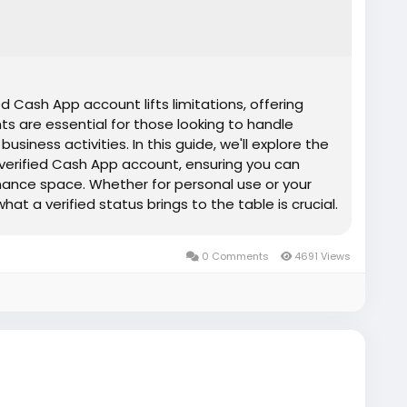
d Cash App account lifts limitations, offering
nts are essential for those looking to handle
siness activities. In this guide, we'll explore the
 verified Cash App account, ensuring you can
inance space. Whether for personal use or your
at a verified status brings to the table is crucial.
 unlock the full potential of digital payments.
e, risk-free, fully secure service ✅Most
0 Comments
4691 Views
✅Service replacement assurance ✅Around-the-
tance.