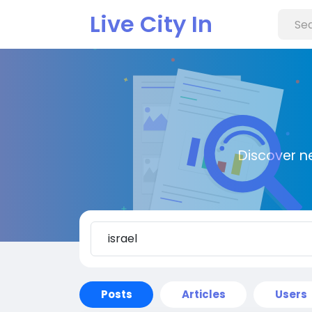
Live City In
Discover n
Posts
Articles
Users