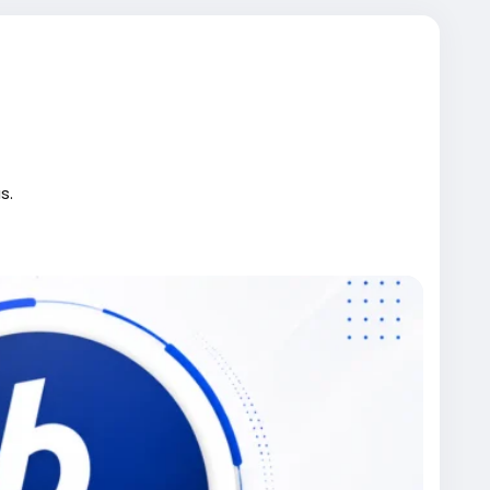
s.
rified-bitpay-accounts/
kwebdevelopmentcourse
#iran
#gaza
#google
#donaldtrump