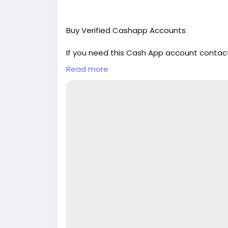
Buy Verified Cashapp Accounts
If you need this Cash App account contact
Email: sellsvcc@gmail.com
Read more
Whatsapp: +19126767645
Telegram: @sellsvcc
https://sellsvcc.com/product/buy-verifi
#israel
#iran
#gaza
#google
#donaldtru
#socialmedia
#Twitter
#facebook
#bigti
#ebony
#toys