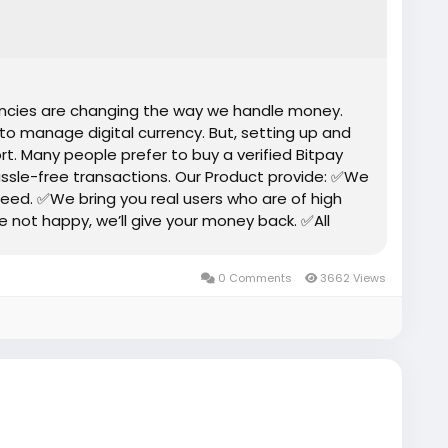
rencies are changing the way we handle money.
 to manage digital currency. But, setting up and
rt. Many people prefer to buy a verified Bitpay
ssle-free transactions. Our Product provide: ✅We
eed. ✅We bring you real users who are of high
re not happy, we’ll give your money back. ✅All
0 Comments
3662 Views