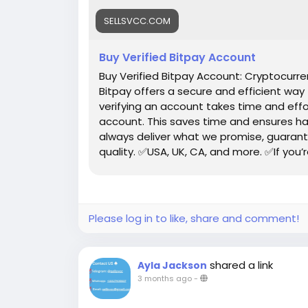
SELLSVCC.COM
Buy Verified Bitpay Account
Buy Verified Bitpay Account: Cryptocur
Bitpay offers a secure and efficient way
verifying an account takes time and effo
account. This saves time and ensures ha
always deliver what we promise, guarant
quality. ✅USA, UK, CA, and more. ✅If you’
profile setup properly.
Please log in to like, share and comment!
shared a link
Ayla Jackson
3 months ago
-