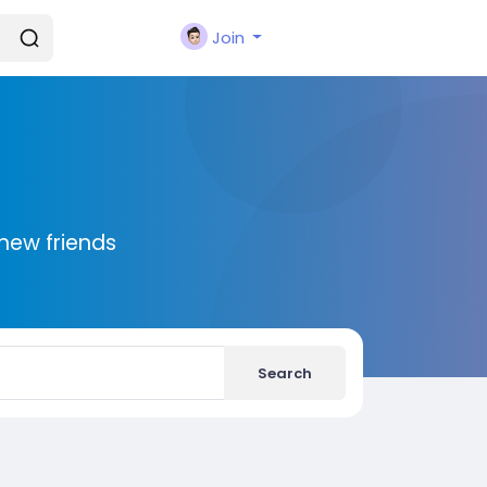
Join
new friends
Search