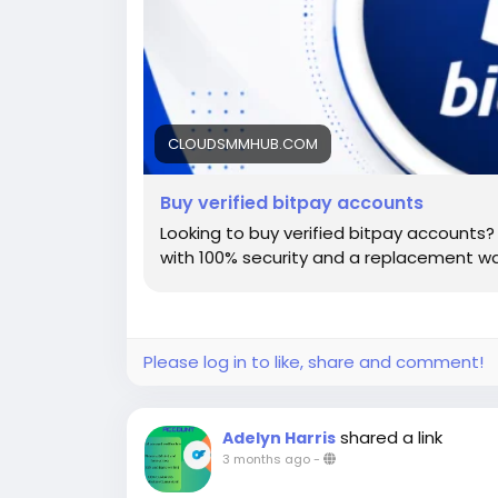
CLOUDSMMHUB.COM
Buy verified bitpay accounts
Looking to buy verified bitpay accounts? 
with 100% security and a replacement wa
Please log in to like, share and comment!
shared a link
Adelyn Harris
3 months ago
-