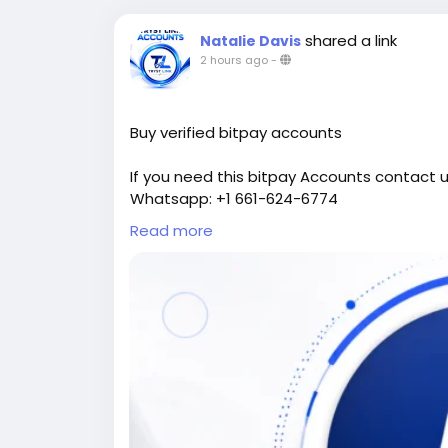
shared a link
Natalie Davis
2 hours ago
-
Buy verified bitpay accounts
If you need this bitpay Accounts contact u
Whatsapp: +1 661-624-6774
Telegram: @cloudsmmhub
Read more
https://cloudsmmhub.com/product/buy-ve
#projectmanagementtraining
#fullstac
#fullstackwebdevelopmentcourse
#israel
#USAaccounts
#russia
#china