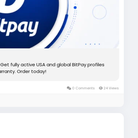
Get fully active USA and global BitPay profiles
rranty. Order today!
0 Comments
24 Views