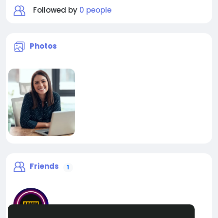
Followed by
0 people
Photos
Friends
1