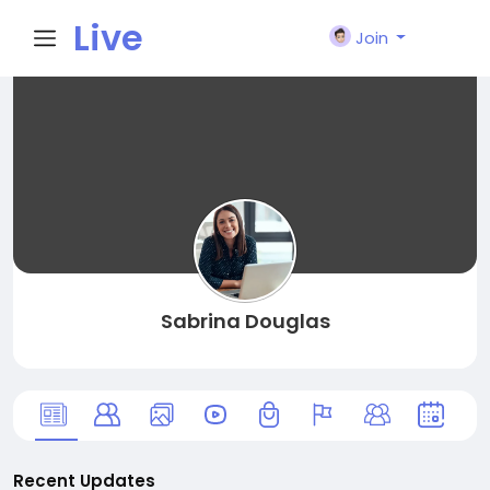
Live
Join
City I
n
Sabrina Douglas
Recent Updates