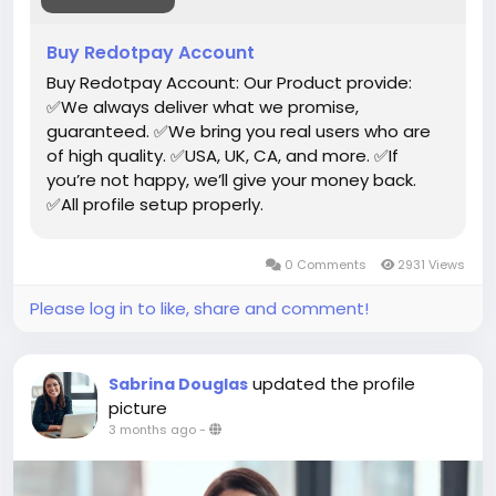
#toys
Buy Redotpay Account
Buy Redotpay Account: Our Product provide:
✅We always deliver what we promise,
guaranteed. ✅We bring you real users who are
of high quality. ✅USA, UK, CA, and more. ✅If
you’re not happy, we’ll give your money back.
✅All profile setup properly.
0 Comments
2931 Views
Please log in to like, share and comment!
updated the profile
Sabrina Douglas
picture
3 months ago
-