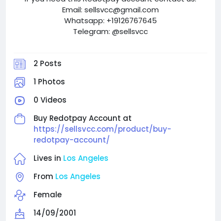
Email: sellsvcc@gmail.com
Whatsapp: +19126767645
Telegram: @sellsvcc
2 Posts
1 Photos
0 Videos
Buy Redotpay Account at
https://sellsvcc.com/product/buy-
redotpay-account/
Lives in
Los Angeles
From
Los Angeles
Female
14/09/2001