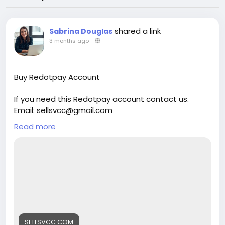
shared a link
Sabrina Douglas
3 months ago
-
Buy Redotpay Account
If you need this Redotpay account contact us.
Email: sellsvcc@gmail.com
Whatsapp: +19126767645
Read more
Telegram: @sellsvcc
https://sellsvcc.com/product/buy-redotpay-
account/
#israel
#iran
#gaza
#google
#donaldtrump
#USAaccounts
#russia
#bitcoin
#nepal
#socialmedia
#Twitter
#facebook
#bigtits
#teen18
+
#***
#****
#***
#babe
#latina
#ebony
SELLSVCC.COM