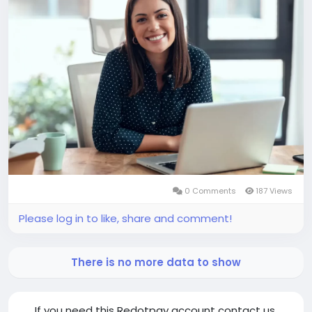
0 Comments
187 Views
Please log in to like, share and comment!
There is no more data to show
If you need this Redotpay account contact us.