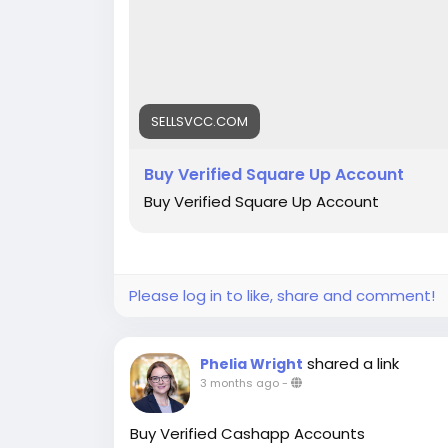
SELLSVCC.COM
Buy Verified Square Up Account
Buy Verified Square Up Account
Please log in to like, share and comment!
shared a link
Phelia Wright
3 months ago
-
Buy Verified Cashapp Accounts