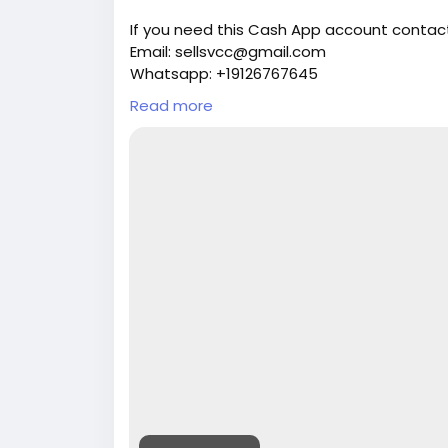
If you need this Cash App account contact
Email: sellsvcc@gmail.com
Whatsapp: +19126767645
Telegram: @sellsvcc
Read more
https://sellsvcc.com/product/buy-verifi
#israel
#iran
#gaza
#google
#donaldtru
#socialmedia
#Twitter
#facebook
#bigti
#ebony
#toys