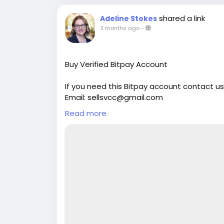
shared a link
Adeline Stokes
3 months ago
-
Buy Verified Bitpay Account
If you need this Bitpay account contact us
Email: sellsvcc@gmail.com
Whatsapp: +19126767645
Read more
Telegram: @sellsvcc
https://sellsvcc.com/product/buy-verifie
#israel
#iran
#gaza
#google
#donaldtru
#socialmedia
#Twitter
#facebook
#bigti
#ebony
#toys