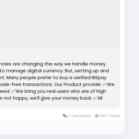
rencies are changing the way we handle money.
 to manage digital currency. But, setting up and
rt. Many people prefer to buy a verified Bitpay
ssle-free transactions. Our Product provide: ✅We
eed. ✅We bring you real users who are of high
re not happy, we’ll give your money back. ✅All
0 Comments
3607 Views