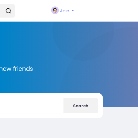
Join
new friends
Search