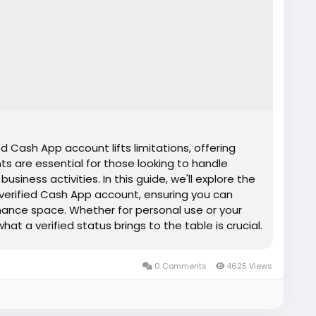
d Cash App account lifts limitations, offering
nts are essential for those looking to handle
siness activities. In this guide, we'll explore the
 verified Cash App account, ensuring you can
inance space. Whether for personal use or your
at a verified status brings to the table is crucial.
 unlock the full potential of digital payments.
e, risk-free, fully secure service ✅Most
0 Comments
4625 Views
✅Service replacement assurance ✅Around-the-
tance.