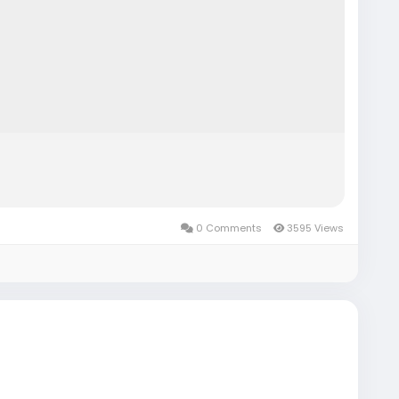
0 Comments
3595 Views