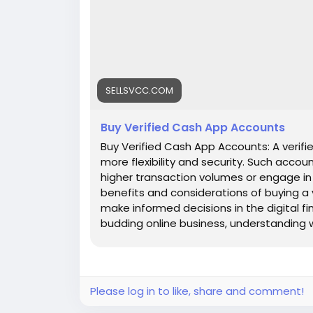
SELLSVCC.COM
Buy Verified Cash App Accounts
Buy Verified Cash App Accounts: A verifie
more flexibility and security. Such accou
higher transaction volumes or engage in bu
benefits and considerations of buying a
make informed decisions in the digital f
budding online business, understanding wh
Let's dive into the world of Cash App and
Features : ✅Top-notch quality, dependabl
competitive pricing for every service 
clock service availability and client assis
Please log in to like, share and comment!