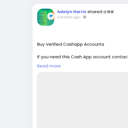
shared a link
Adelyn Harris
3 months ago
-
Buy Verified Cashapp Accounts
If you need this Cash App account contact
Email: sellsvcc@gmail.com
Read more
Whatsapp: +19126767645
Telegram: @sellsvcc
https://sellsvcc.com/product/buy-verifi
#israel
#iran
#gaza
#google
#donaldtru
#socialmedia
#Twitter
#facebook
#bigti
#ebony
#toys