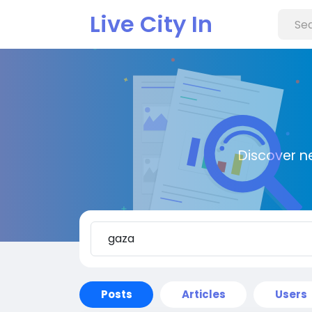
Live City In
Discover n
Posts
Articles
Users