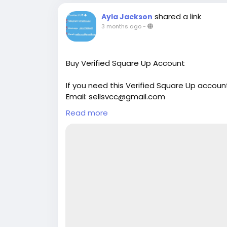
shared a link
Ayla Jackson
3 months ago
-
Buy Verified Square Up Account
If you need this Verified Square Up accoun
Email: sellsvcc@gmail.com
Whatsapp: +19126767645
Read more
Telegram: @sellsvcc
https://sellsvcc.com/product/buy-verifi
#israel
#iran
#gaza
#google
#donaldtru
#socialmedia
#Twitter
#facebook
#bigti
#ebony
#toys