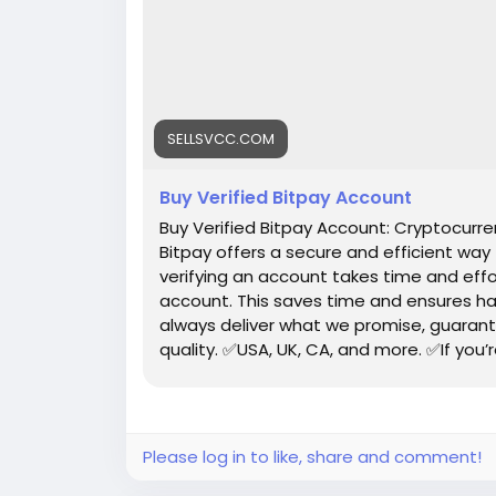
SELLSVCC.COM
Buy Verified Bitpay Account
Buy Verified Bitpay Account: Cryptocur
Bitpay offers a secure and efficient way
verifying an account takes time and effo
account. This saves time and ensures ha
always deliver what we promise, guarant
quality. ✅USA, UK, CA, and more. ✅If you’
profile setup properly.
Please log in to like, share and comment!