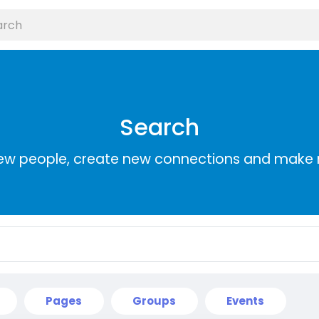
Search
ew people, create new connections and make 
Pages
Groups
Events