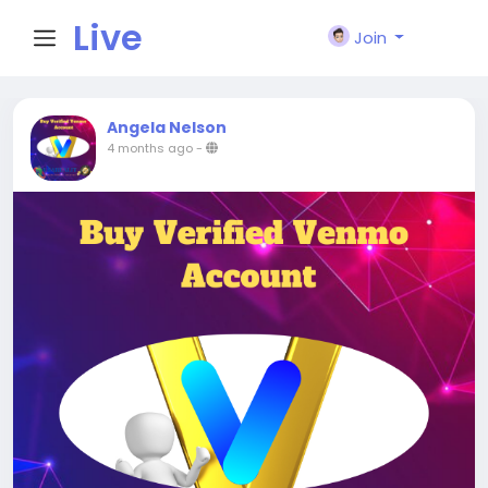
Live
Join
City I
Angela Nelson
4 months ago
-
n