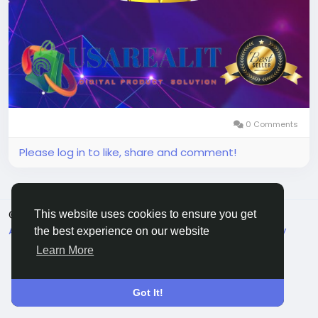
0 Comments
Please log in to like, share and comment!
© 2026 Live City In
English
This website uses cookies to ensure you get
About
Terms
Privacy
Shipping and delivery policy
the best experience on our website
Refund and return policy
Contact Us
Directory
Learn More
Got It!