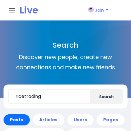
Live
Join
City I
Search
n
Discover new people, create new
connections and make new friends
Search
Posts
Articles
Users
Pages