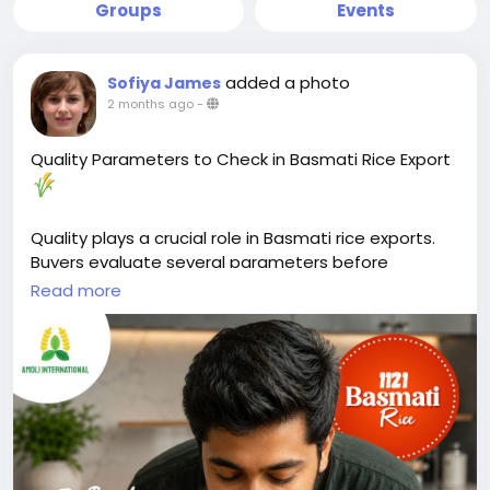
Groups
Events
added a photo
Sofiya James
2 months ago
-
Quality Parameters to Check in Basmati Rice Export
Quality plays a crucial role in Basmati rice exports.
Buyers evaluate several parameters before
selecting a supplier.
Read more
Key factors include grain length, purity, moisture
content, broken percentage, and aroma. These
characteristics directly affect cooking performance,
appearance, and shelf life.
Moisture content should typically remain between
12–14% to help prevent spoilage during storage and