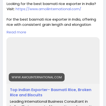
#basmatirice
#riceexport
#riceexporter
Looking for the best basmati rice exporter in India?
#1121basmati
#basmatiriceexporter
#ricequality
Visit:
https://www.amoliinternational.com/
#grainquality
#riceindustry
#foodexport
#agroexport
#indianrice
#premiumrice
For the best basmati rice exporter in India, offering
#ricetrading
#ricebusiness
#exportquality
rice with consistent grain length and elongation
helps build trust and ensures repeat orders.
Read more
#basmatirice
#riceexporter
#basmatiexporter
#1121basmati
#indiabasmatirice
#riceindustry
#ricebusiness
#premiumrice
#longgrainrice
#riceexport
#foodexport
#agroexport
#indianrice
#basmatiriceexporter
#ricetrading
WWW.AMOLIINTERNATIONAL.COM
Top Indian Exporter- Basmati Rice, Broken
Rice and Biscuits
Leading International Business Consultant in