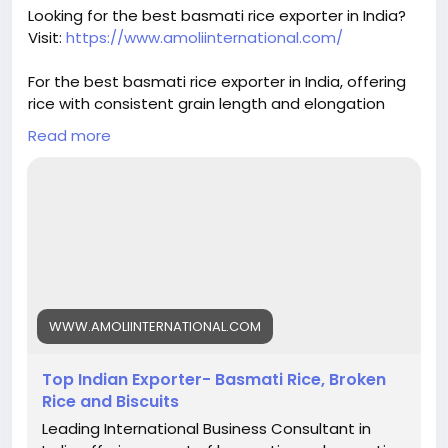
#basmatirice
#riceexport
#riceexporter
Looking for the best basmati rice exporter in India?
#1121basmati
#basmatiriceexporter
#ricequality
Visit:
https://www.amoliinternational.com/
#grainquality
#riceindustry
#foodexport
#agroexport
#indianrice
#premiumrice
For the best basmati rice exporter in India, offering
#ricetrading
#ricebusiness
#exportquality
rice with consistent grain length and elongation
helps build trust and ensures repeat orders.
Read more
#basmatirice
#riceexporter
#basmatiexporter
#1121basmati
#indiabasmatirice
#riceindustry
#ricebusiness
#premiumrice
#longgrainrice
#riceexport
#foodexport
#agroexport
#indianrice
#basmatiriceexporter
#ricetrading
WWW.AMOLIINTERNATIONAL.COM
Top Indian Exporter- Basmati Rice, Broken
Rice and Biscuits
Leading International Business Consultant in