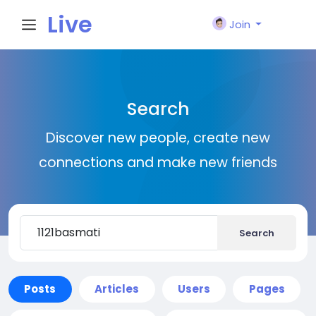
Live
Join
City I
Search
n
Discover new people, create new
connections and make new friends
Search
Posts
Articles
Users
Pages