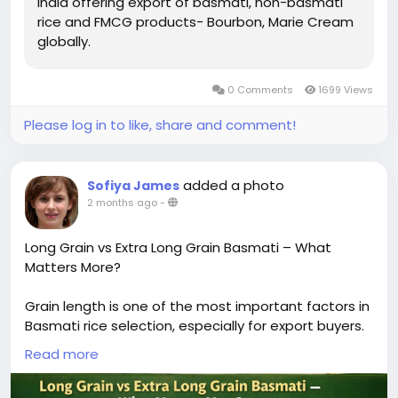
India offering export of basmati, non-basmati
rice and FMCG products- Bourbon, Marie Cream
globally.
0 Comments
1699 Views
Please log in to like, share and comment!
added a photo
Sofiya James
2 months ago
-
Long Grain vs Extra Long Grain Basmati – What
Matters More?
Grain length is one of the most important factors in
Basmati rice selection, especially for export buyers.
The difference between long grain and extra-long
Read more
grain Basmati directly impacts visual appeal,
cooking performance, and market positioning.