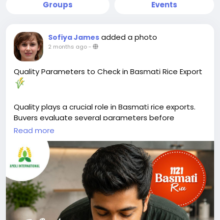
Groups
Events
added a photo
Sofiya James
2 months ago
-
Quality Parameters to Check in Basmati Rice Export
Quality plays a crucial role in Basmati rice exports.
Buyers evaluate several parameters before
selecting a supplier.
Read more
Key factors include grain length, purity, moisture
content, broken percentage, and aroma. These
characteristics directly affect cooking performance,
appearance, and shelf life.
Moisture content should typically remain between
12–14% to help prevent spoilage during storage and