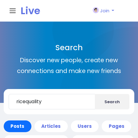
Live
Join
City I
Search
n
Discover new people, create new
connections and make new friends
Search
Posts
Articles
Users
Pages