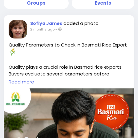
Groups
Events
added a photo
Sofiya James
2 months ago
-
Quality Parameters to Check in Basmati Rice Export
Quality plays a crucial role in Basmati rice exports.
Buyers evaluate several parameters before
selecting a supplier.
Read more
Key factors include grain length, purity, moisture
content, broken percentage, and aroma. These
characteristics directly affect cooking performance,
appearance, and shelf life.
Moisture content should typically remain between
12–14% to help prevent spoilage during storage and