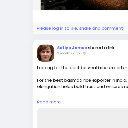
Please log in to like, share and comment!
shared a link
Sofiya James
2 months ago
-
Looking for the best basmati rice exporter i
For the best basmati rice exporter in India,
elongation helps build trust and ensures r
#basmatirice
#riceexporter
#basmatiexp
Read more
#ricebusiness
#premiumrice
#longgrainri
#indianrice
#basmatiriceexporter
#ricetr