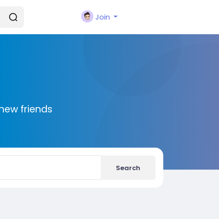
Join
new friends
Search