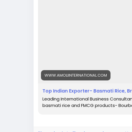
WWW.AMOLIINTERNATIONAL.COM
Top Indian Exporter- Basmati Rice, B
Leading International Business Consultant
basmati rice and FMCG products- Bourbo