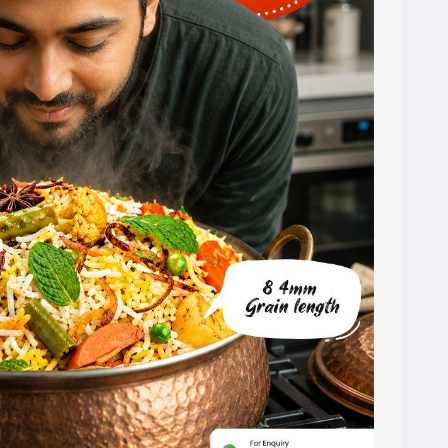
ipments.
ters helps ensure they receive rice that meets
tations.
al.com/basmati-rice.html
1121basmati
#basmatiriceexporter
#ricequality
agroexport
#indianrice
#premiumrice
#ricetrading