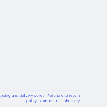
ipping and delivery policy
Refund and return
policy
Contact Us
Directory