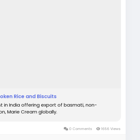
roken Rice and Biscuits
 in India offering export of basmati, non-
n, Marie Cream globally.
0 Comments
1656 Views