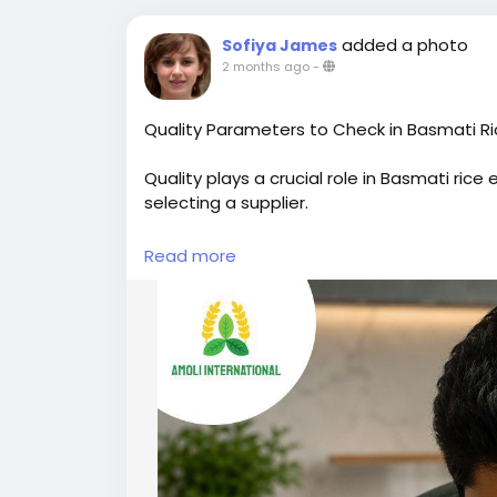
added a photo
Sofiya James
2 months ago
-
Quality Parameters to Check in Basmati R
Quality plays a crucial role in Basmati ric
selecting a supplier.
Key factors include grain length, purity, 
Read more
These characteristics directly affect cook
Moisture content should typically remain 
storage and transportation. A low broken
market value.
Uniform grain size, proper polishing, and 
Basmati rice, while its distinctive aroma r
1121 Basmati Rice Traders also focus on a