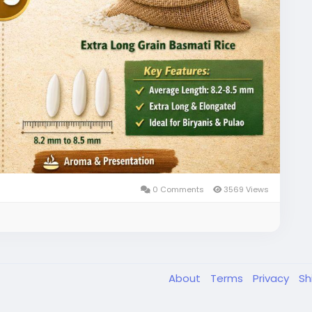
t a strong choice for high-value markets.
ium Basmati Rice exports worldwide:
ti-rice.html
rainbasmati
#1121basmatirice
#riceexporter
r
#premiumbasmatirice
#riceindustry
#ricetrade
ier
#globalricemarket
#riceimportexport
smatirice
#indianexporters
#bulkricesupplier
business
#agriexport
#amoliinternational
0 Comments
3569 Views
About
Terms
Privacy
Sh