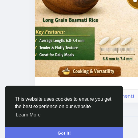
cooking results and visual appeal, making i
Connect with Amoli International for prem
https://www.amoliinternational.com/basma
#basmatirice
#longgrainrice
#extralongg
#indianriceexporter
#basmatiriceexporte
#agrocommodity
#foodexport
#ricesuppl
#biryanirice
#steambasmatirice
#sellaba
#hospitalityindustry
#wholesalerice
#rice
Please log in to like, share and comment!
This website uses cookies to ensure you get
the best experience on our website
Learn More
© 2026 Live City In
English
Got It!