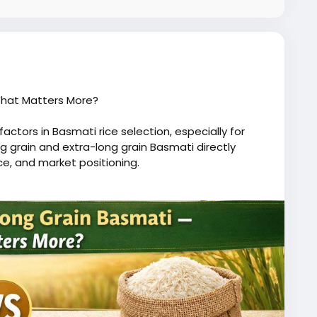
What Matters More?
actors in Basmati rice selection, especially for
 grain and extra-long grain Basmati directly
e, and market positioning.
 and is suitable for everyday consumption.
121 Basmati are highly preferred in premium segments
cooking, creating an elegant presentation.
eived value. Restaurants and hospitality sectors
 biryani, where presentation matters.
effective and suitable for price-sensitive markets.
pricing strategy, and end use.
 rice commands a premium due to its superior