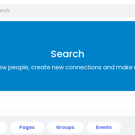
Search
ew people, create new connections and make 
Pages
Groups
Events