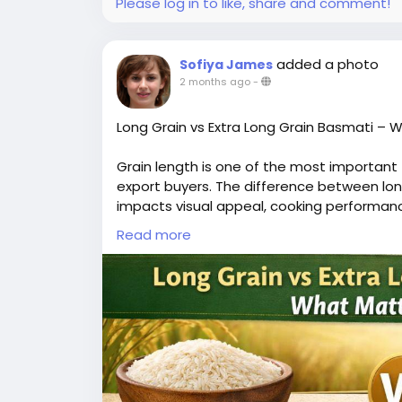
Please log in to like, share and comment!
added a photo
Sofiya James
2 months ago
-
Long Grain vs Extra Long Grain Basmati – 
Grain length is one of the most important f
export buyers. The difference between long
impacts visual appeal, cooking performanc
Long grain Basmati offers good elongation
Read more
However, extra-long grain varieties like 1
because they elongate significantly after 
For buyers, longer grains mean higher perc
prefer extra-long grain rice for dishes like
However, long grain rice can be more cost-
The decision depends on target audience, 
In global trade, extra-long grain Basmati