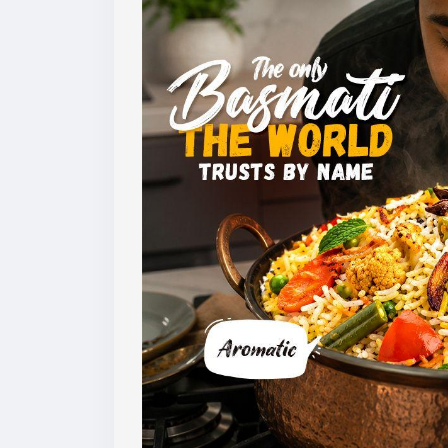
to maintain consistency across export sh
For buyers, checking these quality parame
market requirements and customer expec
Learn more:
https://www.amoliinternation
#basmatirice
#riceexport
#riceexporter
#
#grainquality
#riceindustry
#foodexport
#
#ricebusiness
#exportquality