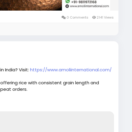
0 Comments
2141 Views
n India? Visit:
https://www.amoliinternational.com/
 offering rice with consistent grain length and
epeat orders.
orter
#1121basmati
#indiabasmatirice
#riceindustry
ce
#riceexport
#foodexport
#agroexport
ading