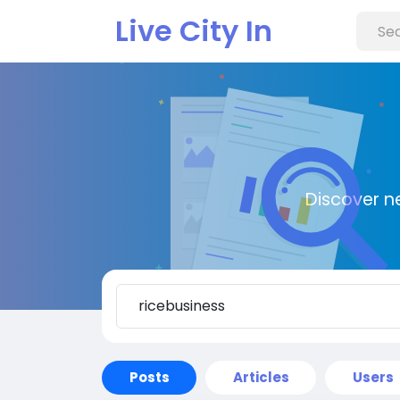
Live City In
Discover n
Posts
Articles
Users