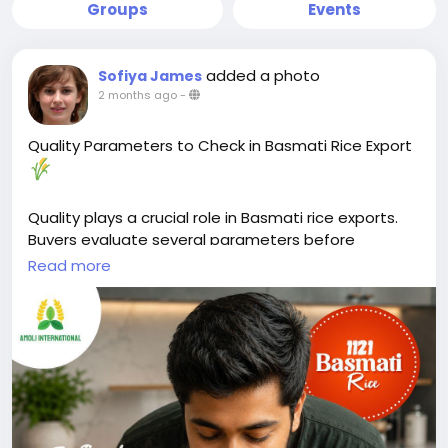
Groups
Events
added a photo
Sofiya James
2 months ago
-
Quality Parameters to Check in Basmati Rice Export
Quality plays a crucial role in Basmati rice exports.
Buyers evaluate several parameters before
selecting a supplier.
Read more
Key factors include grain length, purity, moisture
content, broken percentage, and aroma. These
characteristics directly affect cooking performance,
appearance, and shelf life.
Moisture content should typically remain between
12–14% to help prevent spoilage during storage and