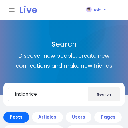
Live
Join
City I
Search
n
Discover new people, create new
connections and make new friends
Search
Posts
Articles
Users
Pages