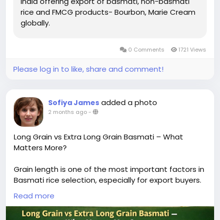
India offering export of basmati, non-basmati
rice and FMCG products- Bourbon, Marie Cream
globally.
0 Comments
1721 Views
Please log in to like, share and comment!
added a photo
Sofiya James
2 months ago
-
Long Grain vs Extra Long Grain Basmati – What
Matters More?
Grain length is one of the most important factors in
Basmati rice selection, especially for export buyers.
The difference between long grain and extra-long
Read more
grain Basmati directly impacts visual appeal,
cooking performance, and market positioning.