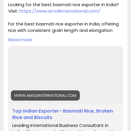
#basmatirice
#riceexport
#riceexporter
Looking for the best basmati rice exporter in India?
#1121basmati
#basmatiriceexporter
#ricequality
Visit:
https://www.amoliinternational.com/
#grainquality
#riceindustry
#foodexport
#agroexport
#indianrice
#premiumrice
For the best basmati rice exporter in India, offering
#ricetrading
#ricebusiness
#exportquality
rice with consistent grain length and elongation
helps build trust and ensures repeat orders.
Read more
#basmatirice
#riceexporter
#basmatiexporter
#1121basmati
#indiabasmatirice
#riceindustry
#ricebusiness
#premiumrice
#longgrainrice
#riceexport
#foodexport
#agroexport
#indianrice
#basmatiriceexporter
#ricetrading
WWW.AMOLIINTERNATIONAL.COM
Top Indian Exporter- Basmati Rice, Broken
Rice and Biscuits
Leading International Business Consultant in