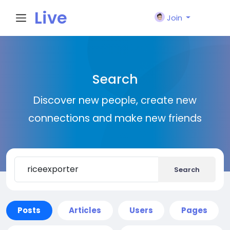
Live
Join
City I
Search
n
Discover new people, create new
connections and make new friends
Search
Posts
Articles
Users
Pages