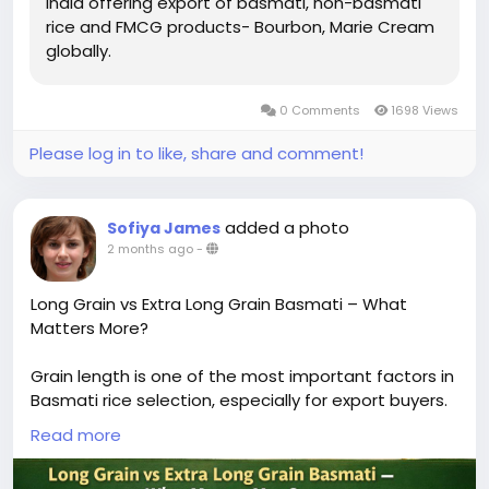
India offering export of basmati, non-basmati
rice and FMCG products- Bourbon, Marie Cream
globally.
0 Comments
1698 Views
Please log in to like, share and comment!
added a photo
Sofiya James
2 months ago
-
Long Grain vs Extra Long Grain Basmati – What
Matters More?
Grain length is one of the most important factors in
Basmati rice selection, especially for export buyers.
The difference between long grain and extra-long
Read more
grain Basmati directly impacts visual appeal,
cooking performance, and market positioning.