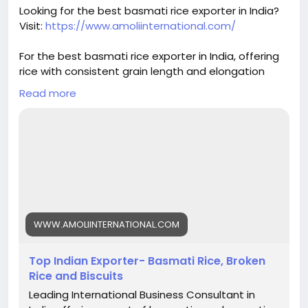
#basmatirice
#riceexport
#riceexporter
Looking for the best basmati rice exporter in India?
#1121basmati
#basmatiriceexporter
#ricequality
Visit:
https://www.amoliinternational.com/
#grainquality
#riceindustry
#foodexport
#agroexport
#indianrice
#premiumrice
For the best basmati rice exporter in India, offering
#ricetrading
#ricebusiness
#exportquality
rice with consistent grain length and elongation
helps build trust and ensures repeat orders.
Read more
#basmatirice
#riceexporter
#basmatiexporter
#1121basmati
#indiabasmatirice
#riceindustry
#ricebusiness
#premiumrice
#longgrainrice
#riceexport
#foodexport
#agroexport
#indianrice
#basmatiriceexporter
#ricetrading
WWW.AMOLIINTERNATIONAL.COM
Top Indian Exporter- Basmati Rice, Broken
Rice and Biscuits
Leading International Business Consultant in