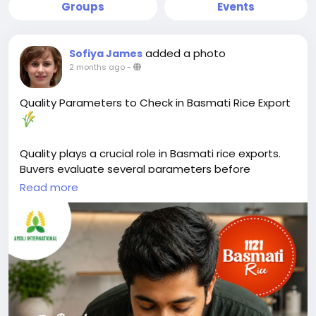
Groups
Events
added a photo
Sofiya James
2 months ago
-
Quality Parameters to Check in Basmati Rice Export
Quality plays a crucial role in Basmati rice exports.
Buyers evaluate several parameters before
selecting a supplier.
Read more
Key factors include grain length, purity, moisture
content, broken percentage, and aroma. These
characteristics directly affect cooking performance,
appearance, and shelf life.
Moisture content should typically remain between
12–14% to help prevent spoilage during storage and