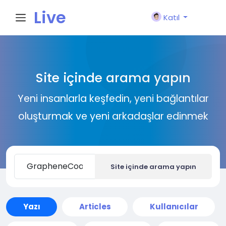
Live
Katıl
City I
Site içinde arama yapın
n
Yeni insanlarla keşfedin, yeni bağlantılar
oluşturmak ve yeni arkadaşlar edinmek
Site içinde arama yapın
Yazı
Articles
Kullanıcılar