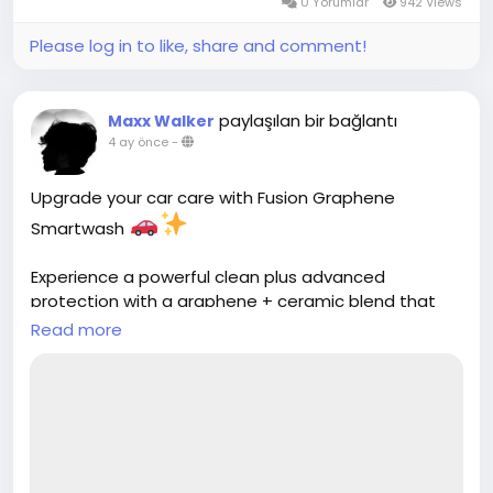
0 Yorumlar
942 Views
Please log in to like, share and comment!
paylaşılan bir bağlantı
Maxx Walker
4 ay önce
-
Upgrade your car care with Fusion Graphene
Smartwash
Experience a powerful clean plus advanced
protection with a graphene + ceramic blend that
adds shine, resists scratches, and repels water for a
Read more
longer-lasting finish
Discover more:
https://cloud10smartwash.com/fusion-graphene-
car-wash/