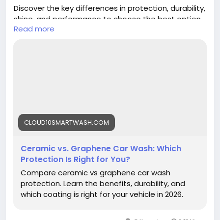
Discover the key differences in protection, durability,
shine, and performance to choose the best option
Read more
for your vehicle.
https://cloud10smartwash.com/ceramic-vs-
graphene-car-wash-protection/
#CeramicCoating
#GrapheneCoating
#CarProtection
#Cloud10SmartWash
#CarCare
#AutoDetailing
#VehicleCare
CLOUD10SMARTWASH.COM
Ceramic vs. Graphene Car Wash: Which
Protection Is Right for You?
Compare ceramic vs graphene car wash
protection. Learn the benefits, durability, and
which coating is right for your vehicle in 2026.