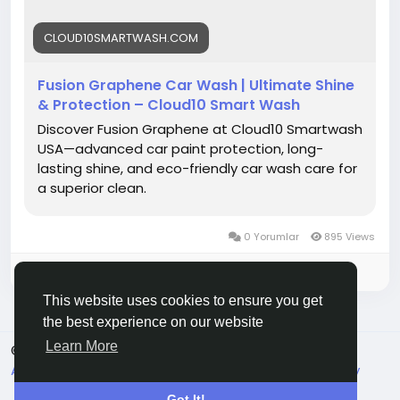
#Cloud10Smartwash
#FusionGraphene
#CarWash
#SmartWash
#AutoCare
#CarDetailing
#ShinyRide
CLOUD10SMARTWASH.COM
#PremiumCarWash
#GrapheneCoating
#DriveClean
Fusion Graphene Car Wash | Ultimate Shine
& Protection – Cloud10 Smart Wash
Discover Fusion Graphene at Cloud10 Smartwash
USA—advanced car paint protection, long-
lasting shine, and eco-friendly car wash care for
a superior clean.
0 Yorumlar
895 Views
Please log in to like, share and comment!
This website uses cookies to ensure you get
the best experience on our website
Learn More
© 2026 Live City In
Turkish
About
Koşullar
Gizlilik
Shipping and delivery policy
Refund and return policy
Contact Us
Rehber
Got It!