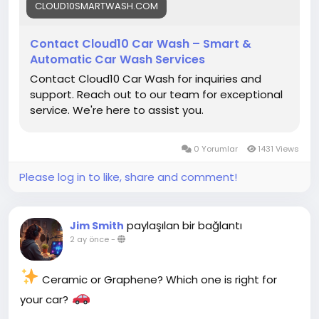
best!
CLOUD10SMARTWASH.COM
#Cloud10SmartWash
#CarWash
#CarDetailing
Contact Cloud10 Car Wash – Smart &
#ContactUs
#CarCare
#AutoDetailing
Automatic Car Wash Services
#CarWashNearMe
#UnlimitedWashClub
Contact Cloud10 Car Wash for inquiries and
#GrapheneCoating
#CeramicCoating
support. Reach out to our team for exceptional
#Pennsylvania
#SmartWash
#CleanCar
#ShineOn
service. We're here to assist you.
#VehicleCare
0 Yorumlar
1431 Views
Please log in to like, share and comment!
paylaşılan bir bağlantı
Jim Smith
2 ay önce
-
Ceramic or Graphene? Which one is right for
your car?