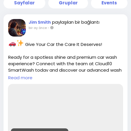
Sayfalar
Gruplar
Events
paylaşılan bir bağlantı
Jim Smith
bir ay önce
-
Give Your Car the Care It Deserves!
Ready for a spotless shine and premium car wash
experience? Connect with the team at Cloud10
SmartWash today and discover our advanced wash
services, unlimited memberships, and convenient
Read more
locations.
Contact us today:
https://cloud10smartwash.com/contact-us/
Clean. Shine. Protect.
Get in touch and keep your vehicle looking its