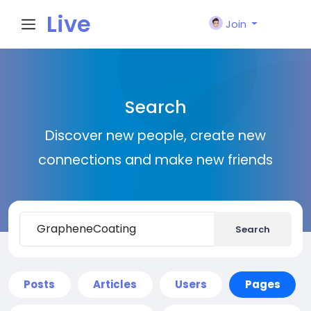
Live
Join
City I
Search
n
Discover new people, create new
connections and make new friends
Search
Posts
Articles
Users
Pages