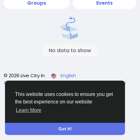
Groups
Events
No data to show
© 2026 Live City In
English
About
Terms
Privacy
Shipping and delivery policy
Refund and return policy
Contact Us
Directory
This website uses cookies to ensure you get
the best experience on our website
Learn More
Got It!