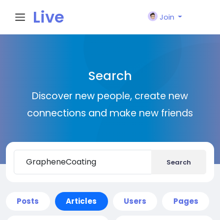
Live
Join
City I
Search
n
Discover new people, create new
connections and make new friends
Search
Posts
Articles
Users
Pages