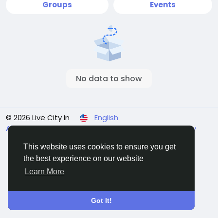
Groups
Events
No data to show
© 2026 Live City In
English
About
Terms
Privacy
Shipping and delivery policy
Refund and return policy
Contact Us
Directory
This website uses cookies to ensure you get
the best experience on our website
Learn More
Got It!