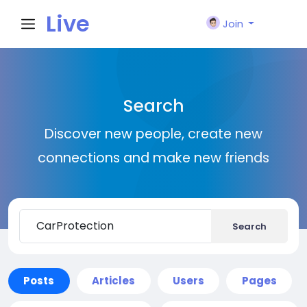
Live
Join
City I
Search
n
Discover new people, create new
connections and make new friends
Search
Posts
Articles
Users
Pages