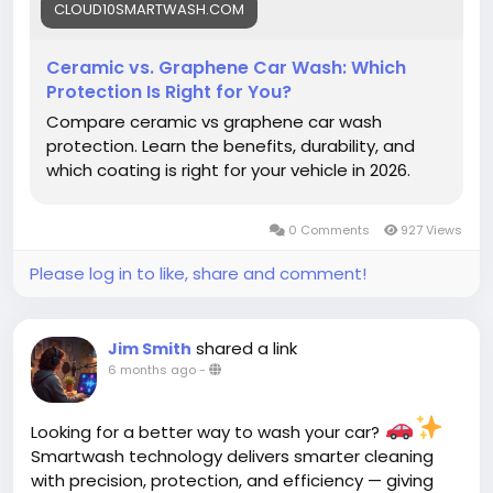
CLOUD10SMARTWASH.COM
Ceramic vs. Graphene Car Wash: Which
Protection Is Right for You?
Compare ceramic vs graphene car wash
protection. Learn the benefits, durability, and
which coating is right for your vehicle in 2026.
0 Comments
927 Views
Please log in to like, share and comment!
shared a link
Jim Smith
6 months ago
-
Looking for a better way to wash your car?
Smartwash technology delivers smarter cleaning
with precision, protection, and efficiency — giving