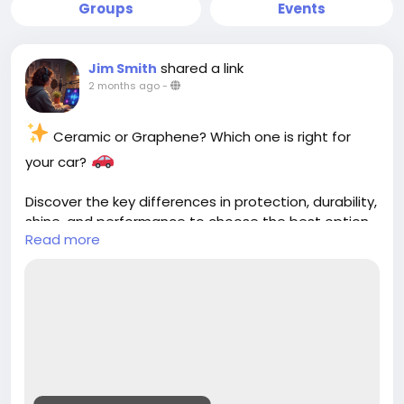
Groups
Events
shared a link
Jim Smith
2 months ago
-
Ceramic or Graphene? Which one is right for
your car?
Discover the key differences in protection, durability,
shine, and performance to choose the best option
Read more
for your vehicle.
https://cloud10smartwash.com/ceramic-vs-
graphene-car-wash-protection/
#CeramicCoating
#GrapheneCoating
#CarProtection
#Cloud10SmartWash
#CarCare
#AutoDetailing
#VehicleCare