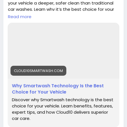
your vehicle a deeper, safer clean than traditional
car washes. Learn why it’s the best choice for your
ride.
Read more
https://cloud10smartwash.com/why-
smartwash-technology-is-the-best-choice-for-
your-vehicle/
#Cloud10Smartwash
#SmartwashTech
#CarWash
#VehicleCare
#AutomaticCarWash
#CarProtection
#CleanCarEveryday
CLOUD10SMARTWASH.COM
#AutoMaintenance
Why Smartwash Technology Is the Best
Choice for Your Vehicle
Discover why Smartwash technology is the best
choice for your vehicle. Learn benefits, features,
expert tips, and how Cloud10 delivers superior
car care.