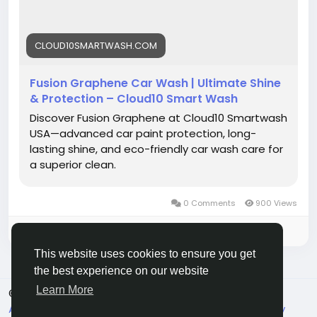
#AutoCare
#CarProtection
#PremiumWash
#CleanCarEveryday
#CarDetailing
CLOUD10SMARTWASH.COM
Fusion Graphene Car Wash | Ultimate Shine
& Protection – Cloud10 Smart Wash
Discover Fusion Graphene at Cloud10 Smartwash
USA—advanced car paint protection, long-
lasting shine, and eco-friendly car wash care for
a superior clean.
0 Comments
900 Views
Please log in to like, share and comment!
This website uses cookies to ensure you get
the best experience on our website
Learn More
© 2026 Live City In
English
About
Terms
Privacy
Shipping and delivery policy