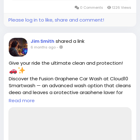
0 Comments
1226 Views
Please log in to like, share and comment!
shared a link
Jim Smith
6 months ago
-
Give your ride the ultimate clean and protection!
Discover the Fusion Graphene Car Wash at Cloud10
Smartwash — an advanced wash option that cleans
deep and leaves a protective graphene layer for
lasting shine and durability.
Read more
https://cloud10smartwash.com/fusion-
graphene-car-wash/
#Cloud10Smartwash
#FusionGraphene
#CarWash