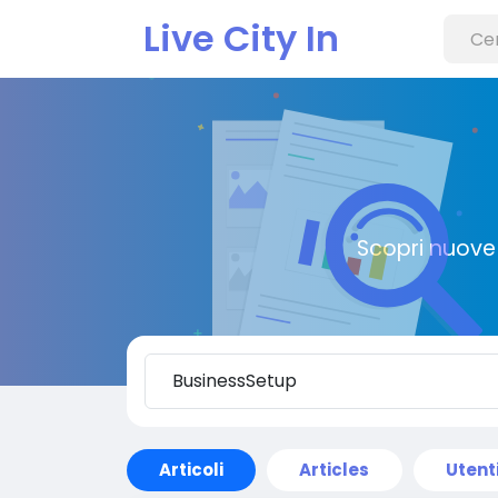
Live City In
Scopri nuove 
Articoli
Articles
Utent