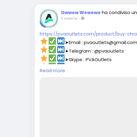
ha condiviso un 
Dwwew Wewewe
5 mesi fa
-
https://pvaoutlets.com/product/buy-chr
➤Email : pvaoutlets@gmail.co
➤Telegram : @pvaoutlets
➤Skype : PVAOutlets
➤WhatsApp : +44 7577-329388‬
Read more
#pvaoutlets
#Mollie
#BusinessGrowth
#St
#PaymentSolutions
#OnlinePayments
#Fi
#buymollieaccount
#DigitalBusiness
#PaymentSolutions
#Fin
#Mollie
#OnlinePayments
#StartupSuppo
#FintechSolutions
#VerifiedPayments
#Bu