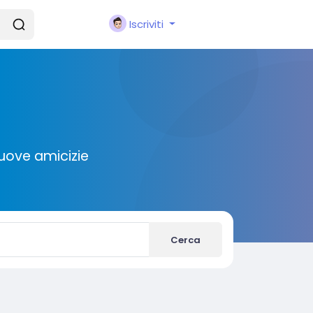
Iscriviti
nuove amicizie
Cerca