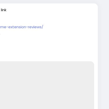
link
ome-extension-reviews/
m
artupTips
#EcommerceBusiness
ntechInnovation
#VerifiedSetup
#EntrepreneurLife
tech
#EntrepreneurLife
#EcommerceGrowth
rt
#GlobalBusiness
#PaymentGateway
sinessSetup
#onlinestore
#Pvaoutlets