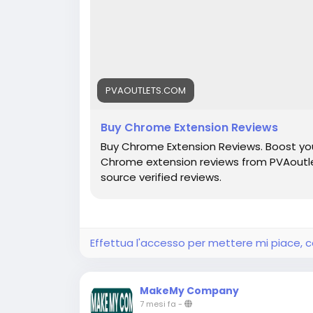
PVAOUTLETS.COM
Buy Chrome Extension Reviews
Buy Chrome Extension Reviews. Boost you
Chrome extension reviews from PVAoutle
source verified reviews.
Effettua l'accesso per mettere mi piace,
MakeMy Company
7 mesi fa
-