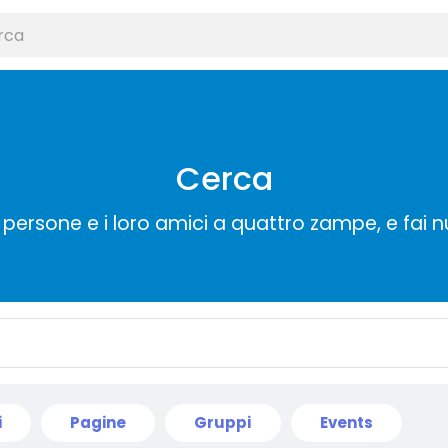
Cerca
persone e i loro amici a quattro zampe, e fai 
i
Pagine
Gruppi
Events