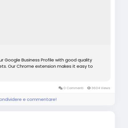
r Google Business Profile with good quality
ts. Our Chrome extension makes it easy to
0 Commenti
3604 Views
 condividere e commentare!