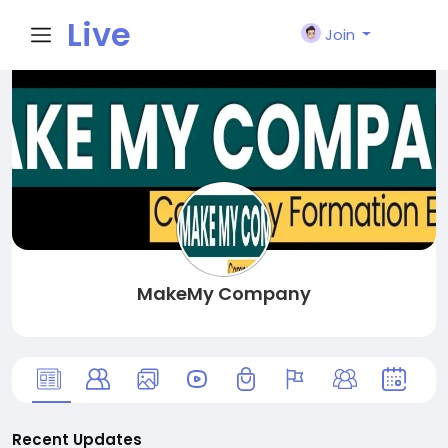
Live
Join
City I
n
MakeMy Company
Recent Updates