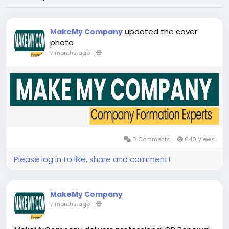
updated the cover
MakeMy Company
photo
7 months ago
-
0 Comments
640 Views
Please log in to like, share and comment!
MakeMy Company
7 months ago
-