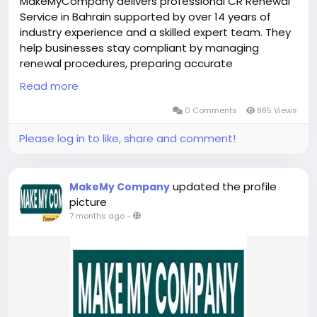
MakeMyCompany delivers professional CR Renewal
Service in Bahrain supported by over 14 years of
industry experience and a skilled expert team. They
help businesses stay compliant by managing
renewal procedures, preparing accurate
documentation, and tracking deadlines with
Read more
precision. Their structured process minimizes errors
and reduces the risk of penalties or delays. By
0 Comments
885 Views
offering clear guidance and continuous support,
Please log in to like, share and comment!
they ensure CR Renewal Service in Bahrain is
completed smoothly, allowing companies to focus
on stability and long-term growth without
updated the profile
MakeMy Company
operational disruptions.
picture
https://bahrainbusinesssetup.com/cr-renewal-in-
7 months ago
-
bahrain/