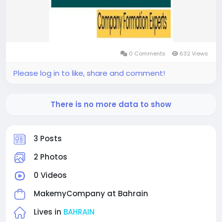
0 Comments
632 Views
Please log in to like, share and comment!
There is no more data to show
3 Posts
2 Photos
0 Videos
MakemyCompany at
Bahrain
Lives in
BAHRAIN