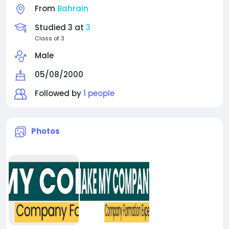
From
Bahrain
Studied 3 at
3
Class of 3
Male
05/08/2000
Followed by
1 people
Photos