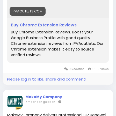
#DigitalBusiness
#PaymentSolutions
#Fintech
#EntrepreneurLife
#EcommerceGrowth
#Mollie
PVAOUTLETS.COM
#OnlinePayments
#StartupSupport
#GlobalBusiness
#PaymentGateway
Buy Chrome Extension Reviews
#FintechSolutions
#VerifiedPayments
Buy Chrome Extension Reviews. Boost your
#BusinessSetup
#onlinestore
#Pvaoutlets
Google Business Profile with good quality
Chrome extension reviews from PVAoutlets. Our
Chrome extension makes it easy to source
verified reviews.
0 Reacties
3609 Views
Please log in to like, share and comment!
MakeMy Company
7 maanden geleden
-
MakeMyCompany delivers professional CR Renewal