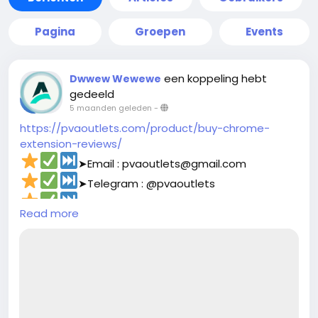
Pagina
Groepen
Events
een koppeling hebt
Dwwew Wewewe
gedeeld
5 maanden geleden
-
https://pvaoutlets.com/product/buy-chrome-
extension-reviews/
➤Email : pvaoutlets@gmail.com
➤Telegram : @pvaoutlets
➤Skype : PVAOutlets
Read more
➤WhatsApp : +44 7577-329388‬
#pvaoutlets
#Mollie
#BusinessGrowth
#StartupTips
#EcommerceBusiness
#PaymentSolutions
#OnlinePayments
#FintechInnovation
#VerifiedSetup
#EntrepreneurLife
#buymollieaccount