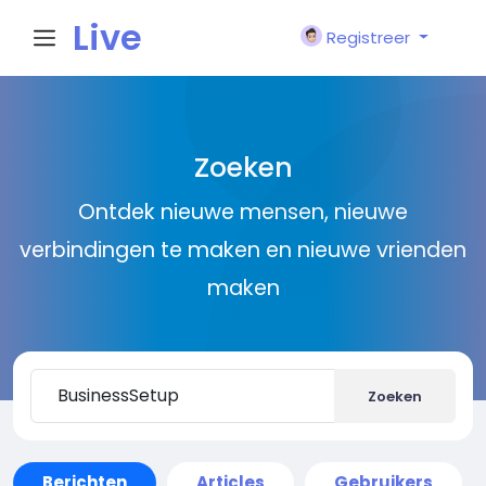
Live
Registreer
City I
Zoeken
n
Ontdek nieuwe mensen, nieuwe
verbindingen te maken en nieuwe vrienden
maken
Zoeken
Berichten
Articles
Gebruikers