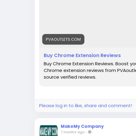
PVAOUTLETS.COM
Buy Chrome Extension Reviews
Buy Chrome Extension Reviews. Boost you
Chrome extension reviews from PVAoutle
source verified reviews.
Please log in to like, share and comment!
MakeMy Company
7 months ago
-