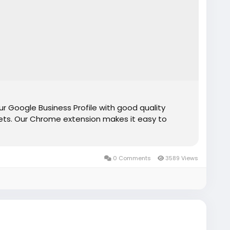
r Google Business Profile with good quality
ts. Our Chrome extension makes it easy to
0 Comments
3589 Views