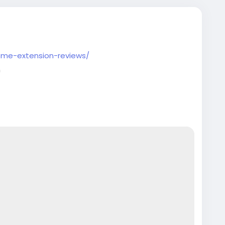
ome-extension-reviews/
m
artupTips
#EcommerceBusiness
ntechInnovation
#VerifiedSetup
#EntrepreneurLife
tech
#EntrepreneurLife
#EcommerceGrowth
rt
#GlobalBusiness
#PaymentGateway
sinessSetup
#onlinestore
#Pvaoutlets