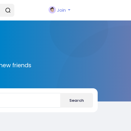
Join
new friends
Search