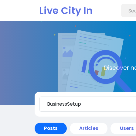
Live City In
Discover n
Posts
Articles
Users