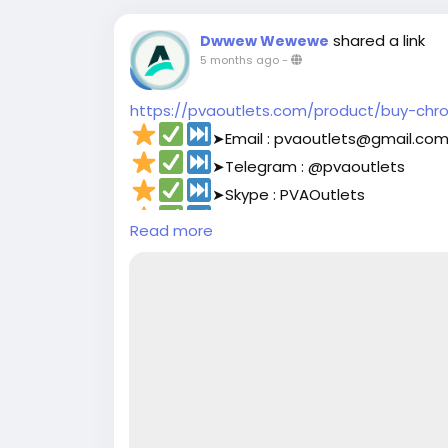
shared a link
Dwwew Wewewe
5 months ago
-
https://pvaoutlets.com/product/buy-chr
➤Email : pvaoutlets@gmail.co
➤Telegram : @pvaoutlets
➤Skype : PVAOutlets
➤WhatsApp : +44 7577-329388‬
Read more
#pvaoutlets
#Mollie
#BusinessGrowth
#St
#PaymentSolutions
#OnlinePayments
#Fi
#buymollieaccount
#DigitalBusiness
#PaymentSolutions
#Fin
#Mollie
#OnlinePayments
#StartupSuppo
#FintechSolutions
#VerifiedPayments
#Bu