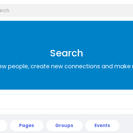
Search
ew people, create new connections and make 
Pages
Groups
Events