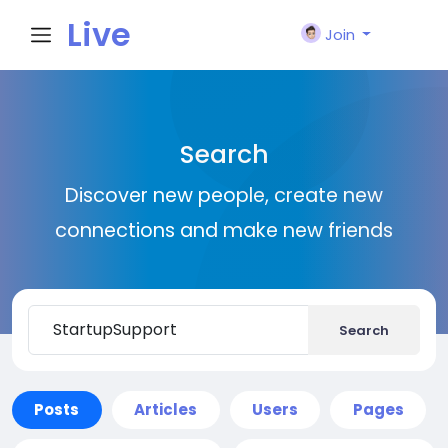
Live
Join
City I
Search
n
Discover new people, create new
connections and make new friends
Search
Posts
Articles
Users
Pages