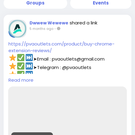
Groups
Events
shared a link
Dwwew Wewewe
5 months ago
-
https://pvaoutlets.com/product/buy-chrome-
extension-reviews/
➤Email : pvaoutlets@gmail.com
➤Telegram : @pvaoutlets
➤Skype : PVAOutlets
Read more
➤WhatsApp : +44 7577-329388‬
#pvaoutlets
#Mollie
#BusinessGrowth
#StartupTips
#EcommerceBusiness
#PaymentSolutions
#OnlinePayments
#FintechInnovation
#VerifiedSetup
#EntrepreneurLife
#buymollieaccount
#DigitalBusiness
#PaymentSolutions
#Fintech