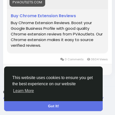
#EntrepreneurLife
#EcommerceGrowth
#Mollie
PVAOUTLETS.COM
#OnlinePayments
#StartupSupport
#GlobalBusiness
#PaymentGateway
Buy Chrome Extension Reviews
#FintechSolutions
#VerifiedPayments
Buy Chrome Extension Reviews. Boost your
#BusinessSetup
#onlinestore
#Pvaoutlets
Google Business Profile with good quality
Chrome extension reviews from PVAoutlets. Our
Chrome extension makes it easy to source
verified reviews.
0 Comments
3604 Views
Please log in to like, share and comment!
This website uses cookies to ensure you get
the best experience on our website
Learn More
© 2026 Live City In
English
About
Terms
Privacy
Shipping and delivery policy
Refund and return policy
Contact Us
Directory
Got It!