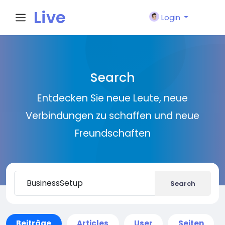
Live
Login
City I
Search
n
Entdecken Sie neue Leute, neue
Verbindungen zu schaffen und neue
Freundschaften
Search
Beiträge
Articles
User
Seiten