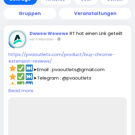
Gruppen
Veranstaltungen
RT hat einen Link geteilt
Dwwew Wewewe
vor 5 Monaten
-
https://pvaoutlets.com/product/buy-chrome-
extension-reviews/
➤Email : pvaoutlets@gmail.com
➤Telegram : @pvaoutlets
➤Skype : PVAOutlets
Read more
➤WhatsApp : +44 7577-329388‬
#pvaoutlets
#Mollie
#BusinessGrowth
#StartupTips
#EcommerceBusiness
#PaymentSolutions
#OnlinePayments
#FintechInnovation
#VerifiedSetup
#EntrepreneurLife
#buymollieaccount