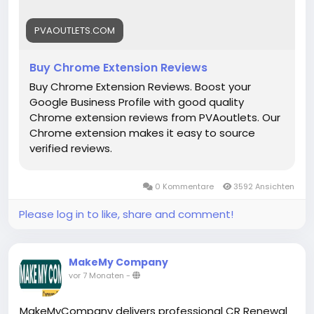
#DigitalBusiness
#PaymentSolutions
#Fintech
#EntrepreneurLife
#EcommerceGrowth
#Mollie
PVAOUTLETS.COM
#OnlinePayments
#StartupSupport
#GlobalBusiness
#PaymentGateway
Buy Chrome Extension Reviews
#FintechSolutions
#VerifiedPayments
Buy Chrome Extension Reviews. Boost your
#BusinessSetup
#onlinestore
#Pvaoutlets
Google Business Profile with good quality
Chrome extension reviews from PVAoutlets. Our
Chrome extension makes it easy to source
verified reviews.
0 Kommentare
3592 Ansichten
Please log in to like, share and comment!
MakeMy Company
vor 7 Monaten
-
MakeMyCompany delivers professional CR Renewal