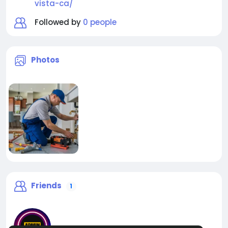
vista-ca/
Followed by
0 people
Photos
Friends
1