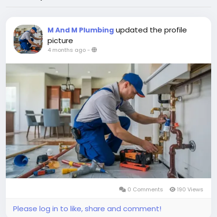
updated the profile
M And M Plumbing
picture
4 months ago
-
0 Comments
190 Views
Please log in to like, share and comment!