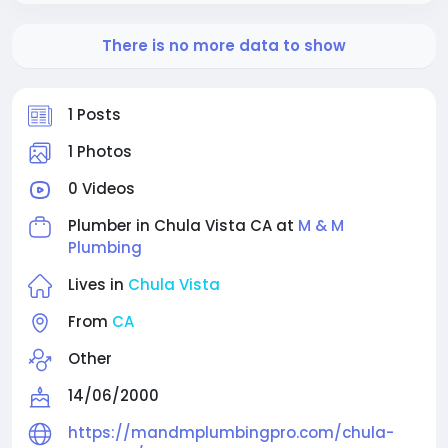
There is no more data to show
1 Posts
1 Photos
0 Videos
Plumber in Chula Vista CA at
M & M
Plumbing
Lives in
Chula Vista
From
CA
Other
14/06/2000
https://mandmplumbingpro.com/chula-