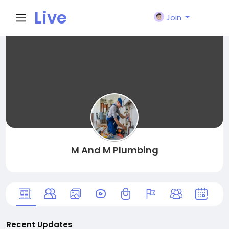
Live
Join
City I
n
M And M Plumbing
Recent Updates