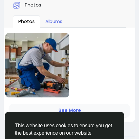
Photos
Photos
Albums
See More
This website uses cookies to ensure you get
the best experience on our website