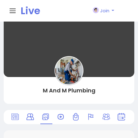
Live
Join
City I
n
M And M Plumbing