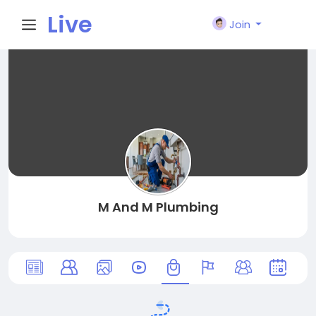
Live
Join
City I
n
M And M Plumbing