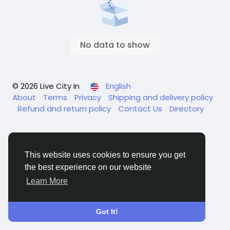
No data to show
© 2026 Live City In
English
About
Terms
Privacy
Shipping and delivery policy
Refund and return policy
Contact Us
Directory
This website uses cookies to ensure you get
the best experience on our website
Learn More
Got It!