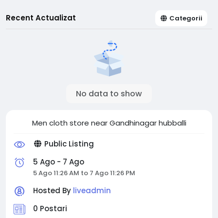
Recent Actualizat
Categorii
No data to show
Men cloth store near Gandhinagar hubballi
Public Listing
5 Ago - 7 Ago
5 Ago 11:26 AM to 7 Ago 11:26 PM
Hosted By
liveadmin
0 Postari