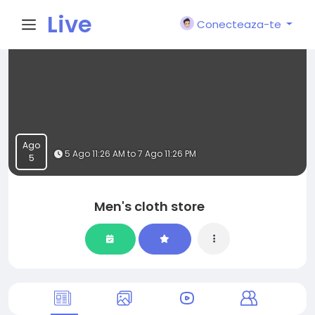
Live
Conecteaza-te
City I
n
Ago
5 Ago 11:26 AM to 7 Ago 11:26 PM
5
Men's cloth store