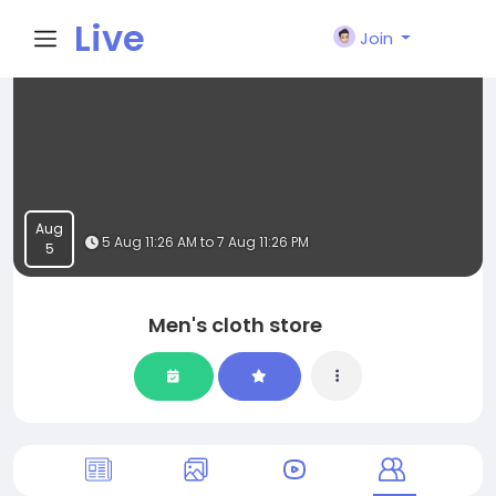
Live
Join
City I
n
Aug
5 Aug 11:26 AM to 7 Aug 11:26 PM
5
Men's cloth store