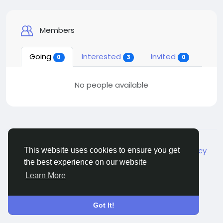
Members
Going
Interested
Invited
0
3
0
No people available
© 2026 Live City In
English
About
Terms
Privacy
Shipping and delivery policy
This website uses cookies to ensure you get
Refund and return policy
Contact Us
Directory
the best experience on our website
Learn More
Got It!