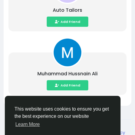
Auto Tailors
Add Friend
Muhammad Hussnain Ali
Add Friend
This website uses cookies to ensure you get
the best experience on our website
Learn More
© 2026 Live City In
English
About
Terms
Privacy
Shipping and delivery policy