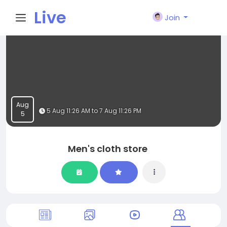
Live
Join
City I
n
Aug
5 Aug 11:26 AM to 7 Aug 11:26 PM
5
Men's cloth store