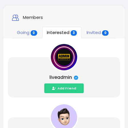
Members
Going
Interested
Invited
0
3
0
liveadmin
Add Friend