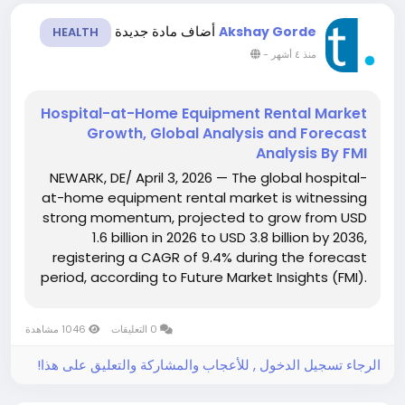
أضاف مادة جديدة
Akshay Gorde
HEALTH
-
منذ ٤ أشهر
Hospital-at-Home Equipment Rental Market
Growth, Global Analysis and Forecast
Analysis By FMI
NEWARK, DE/ April 3, 2026 — The global hospital-
at-home equipment rental market is witnessing
strong momentum, projected to grow from USD
1.6 billion in 2026 to USD 3.8 billion by 2036,
registering a CAGR of 9.4% during the forecast
period, according to Future Market Insights (FMI).
Growth is being driven by the rapid transition of
acute and post-acute care from hospitals to...
1046 مشاهدة
0 التعليقات
الرجاء تسجيل الدخول , للأعجاب والمشاركة والتعليق على هذا!