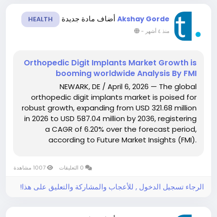
أضاف مادة جديدة
Akshay Gorde
HEALTH
-
منذ ٤ أشهر
Orthopedic Digit Implants Market Growth is
booming worldwide Analysis By FMI
NEWARK, DE / April 6, 2026 — The global
orthopedic digit implants market is poised for
robust growth, expanding from USD 321.68 million
in 2026 to USD 587.04 million by 2036, registering
a CAGR of 6.20% over the forecast period,
according to Future Market Insights (FMI).
Growth is being fueled by increasing prevalence
of digit-related disorders, rising demand for
1007 مشاهدة
0 التعليقات
reconstructive...
الرجاء تسجيل الدخول , للأعجاب والمشاركة والتعليق على هذا!