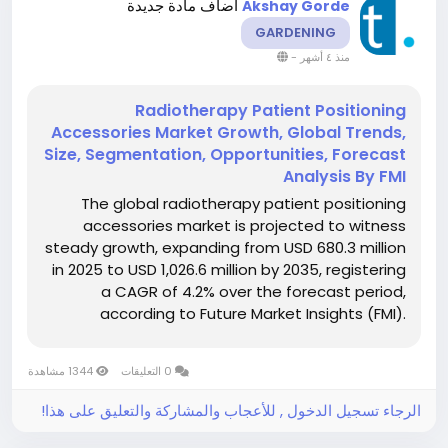
أضاف مادة جديدة
Akshay Gorde
GARDENING
-
منذ ٤ أشهر
Radiotherapy Patient Positioning
Accessories Market Growth, Global Trends,
Size, Segmentation, Opportunities, Forecast
Analysis By FMI
The global radiotherapy patient positioning
accessories market is projected to witness
steady growth, expanding from USD 680.3 million
in 2025 to USD 1,026.6 million by 2035, registering
a CAGR of 4.2% over the forecast period,
according to Future Market Insights (FMI).
Growth is being driven by the rising emphasis on
precision in radiation therapy, increasing cancer
1344 مشاهدة
0 التعليقات
incidence,...
الرجاء تسجيل الدخول , للأعجاب والمشاركة والتعليق على هذا!