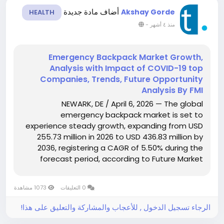
أضاف مادة جديدة
Akshay Gorde
HEALTH
-
منذ ٤ أشهر
Emergency Backpack Market Growth,
Analysis with Impact of COVID-19 top
Companies, Trends, Future Opportunity
Analysis By FMI
NEWARK, DE / April 6, 2026 — The global
emergency backpack market is set to
experience steady growth, expanding from USD
255.73 million in 2026 to USD 436.83 million by
2036, registering a CAGR of 5.50% during the
forecast period, according to Future Market
Insights (FMI). Growth is fueled by increasing
investments in emergency medical services
1073 مشاهدة
0 التعليقات
(EMS), disaster preparedness...
الرجاء تسجيل الدخول , للأعجاب والمشاركة والتعليق على هذا!