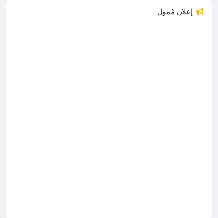
إعلان مُمول