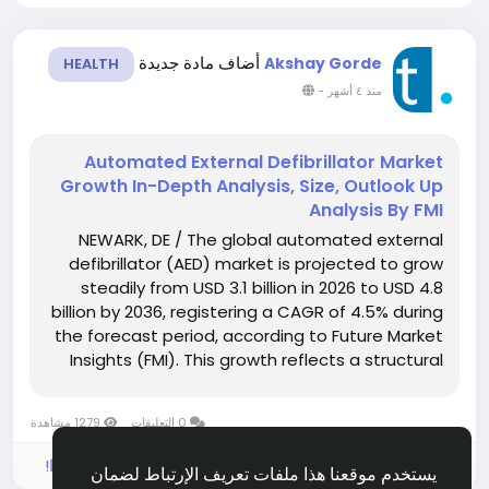
أضاف مادة جديدة
Akshay Gorde
HEALTH
-
منذ ٤ أشهر
Automated External Defibrillator Market
Growth In-Depth Analysis, Size, Outlook Up
Analysis By FMI
NEWARK, DE / The global automated external
defibrillator (AED) market is projected to grow
steadily from USD 3.1 billion in 2026 to USD 4.8
billion by 2036, registering a CAGR of 4.5% during
the forecast period, according to Future Market
Insights (FMI). This growth reflects a structural
shift in emergency cardiac care, where response
to sudden cardiac arrest is moving from...
1279 مشاهدة
0 التعليقات
الرجاء تسجيل الدخول , للأعجاب والمشاركة والتعليق على هذا!
يستخدم موقعنا هذا ملفات تعريف الإرتباط لضمان