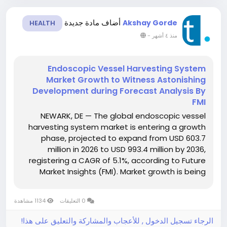
أضاف مادة جديدة
Akshay Gorde
HEALTH
-
منذ ٤ أشهر
Endoscopic Vessel Harvesting System
Market Growth to Witness Astonishing
Development during Forecast Analysis By
FMI
NEWARK, DE — The global endoscopic vessel
harvesting system market is entering a growth
phase, projected to expand from USD 603.7
million in 2026 to USD 993.4 million by 2036,
registering a CAGR of 5.1%, according to Future
Market Insights (FMI). Market growth is being
fueled by increasing adoption of minimally
invasive coronary artery bypass grafting (CABG)
1134 مشاهدة
0 التعليقات
procedures, rising prevalence...
الرجاء تسجيل الدخول , للأعجاب والمشاركة والتعليق على هذا!