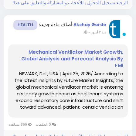
الرجاء تسجيل الدخول , للأعجاب والمشاركة والتعليق على هذا!
أضاف مادة جديدة
Akshay Gorde
HEALTH
-
منذ ٣ أشهر
Mechanical Ventilator Market Growth,
Global Analysis and Forecast Analysis By
FMI
NEWARK, Del., USA | April 25, 2026/ According to
the latest insights by Future Market Insights, the
global mechanical ventilator market is entering
a steady growth phase as healthcare systems
expand respiratory care infrastructure and shift
toward advanced, patient-centric ventilation
solutions. The market is valued at USD 7.05 billion
in 2026 and is projected to...
899 مشاهدة
0 التعليقات