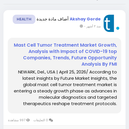
أضاف مادة جديدة
Akshay Gorde
HEALTH
-
منذ ٣ أشهر
Mast Cell Tumor Treatment Market Growth,
Analysis with Impact of COVID-19 top
Companies, Trends, Future Opportunity
Analysis By FMI
NEWARK, Del., USA | April 25, 2026/ According to
latest insights by Future Market Insights, the
global mast cell tumor treatment market is
entering a steady growth phase as advances in
molecular diagnostics and targeted
therapeutics reshape treatment protocols.
According to the latest analysis, the market is
valued at USD 5.80 billion in 2026 and is projected
997 مشاهدة
0 التعليقات
to reach USD 8.10...