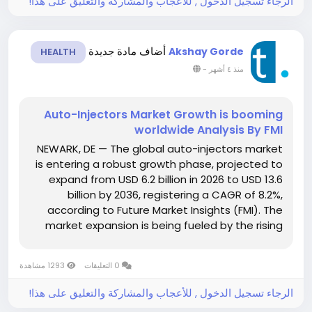
الرجاء تسجيل الدخول , للأعجاب والمشاركة والتعليق على هذا!
أضاف مادة جديدة
Akshay Gorde
HEALTH
-
منذ ٤ أشهر
Auto-Injectors Market Growth is booming
worldwide Analysis By FMI
NEWARK, DE — The global auto-injectors market
is entering a robust growth phase, projected to
expand from USD 6.2 billion in 2026 to USD 13.6
billion by 2036, registering a CAGR of 8.2%,
according to Future Market Insights (FMI). The
market expansion is being fueled by the rising
incidence of chronic and acute conditions,
increasing adoption of biologics and biosimilars,
1293 مشاهدة
0 التعليقات
and the shift...
الرجاء تسجيل الدخول , للأعجاب والمشاركة والتعليق على هذا!