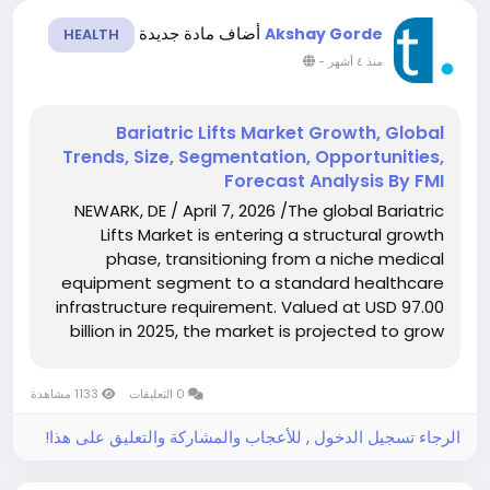
أضاف مادة جديدة
Akshay Gorde
HEALTH
-
منذ ٤ أشهر
Bariatric Lifts Market Growth, Global
Trends, Size, Segmentation, Opportunities,
Forecast Analysis By FMI
NEWARK, DE / April 7, 2026 /The global Bariatric
Lifts Market is entering a structural growth
phase, transitioning from a niche medical
equipment segment to a standard healthcare
infrastructure requirement. Valued at USD 97.00
billion in 2025, the market is projected to grow
to USD 102.92 billion in 2026 and further expand
to USD 186.05 billion by 2036,...
1133 مشاهدة
0 التعليقات
الرجاء تسجيل الدخول , للأعجاب والمشاركة والتعليق على هذا!