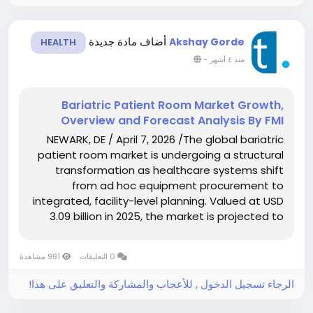
أضاف مادة جديدة
Akshay Gorde
HEALTH
-
منذ ٤ أشهر
Bariatric Patient Room Market Growth,
Overview and Forecast Analysis By FMI
NEWARK, DE / April 7, 2026 /The global bariatric
patient room market is undergoing a structural
transformation as healthcare systems shift
from ad hoc equipment procurement to
integrated, facility-level planning. Valued at USD
3.09 billion in 2025, the market is projected to
grow to USD 3.34 billion in 2026 and further
expand to USD 7.21 billion by 2036,...
981 مشاهدة
0 التعليقات
الرجاء تسجيل الدخول , للأعجاب والمشاركة والتعليق على هذا!