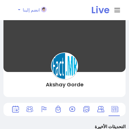
Live
انضم إلينا
City I
n
Akshay Gorde
التحديثات الأخيرة