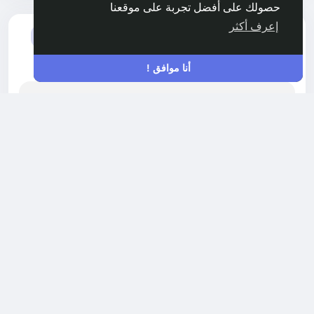
حصولك على أفضل تجربة على موقعنا
إعرف أكثر
أضاف مادة جديدة
Akshay Gorde
HEALTH
-
منذ ٤ أشهر
أنا موافق !
Plant Based API Market Growth, Analysis
with Impact of COVID-19 top Companies,
Trends, Future Opportunity Analysis By FMI
NEWARK, DE / The global plant-based active
pharmaceutical ingredient (API) market is set
for robust expansion, projected to grow from
USD 4.2 billion in 2026 to USD 7.8 billion by 2036,
registering a CAGR of 6.4% during the forecast
period, according to Future Market Insights (FMI).
This growth reflects a structural transformation
in pharmaceutical manufacturing, as drug
1420 مشاهدة
0 التعليقات
development...
الرجاء تسجيل الدخول , للأعجاب والمشاركة والتعليق على هذا!