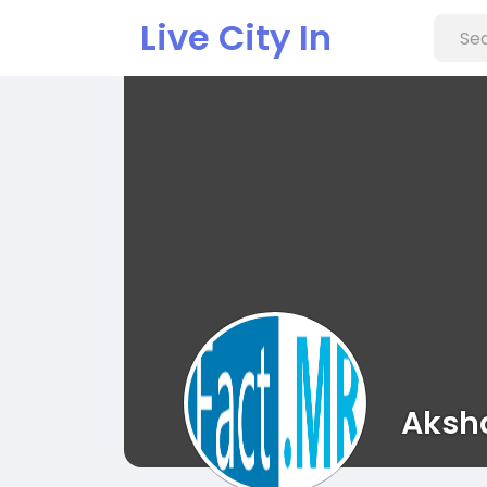
Live City In
Aksh