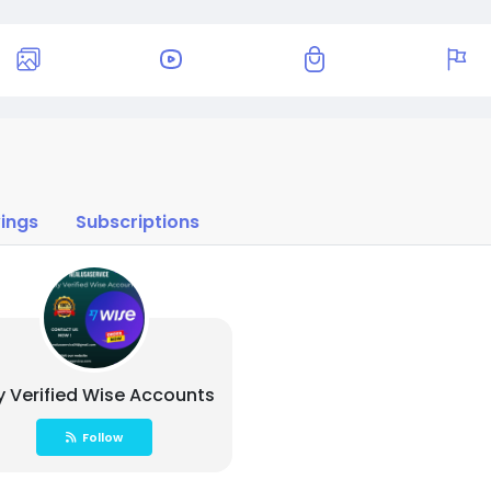
ings
Subscriptions
y Verified Wise Accounts
Follow