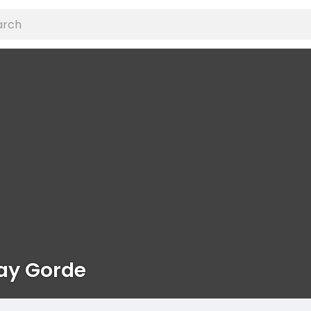
ay Gorde