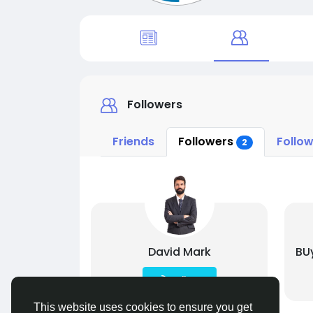
Followers
Friends
Followers
Follow
2
David Mark
BU
Follow
This website uses cookies to ensure you get