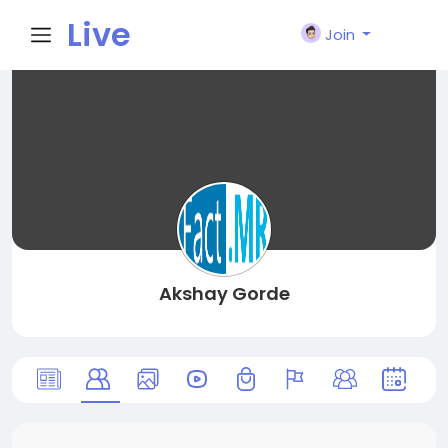
Live
Join
City I
n
Akshay Gorde