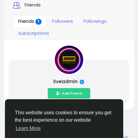
Friends
Friends
Followers
Followings
1
Subscriptions
liveadmin
Add Friend
This website uses cookies to ensure you get
the best experience on our website
Learn More
© 2026 Live City In
English
About
Terms
Privacy
Shipping and delivery policy