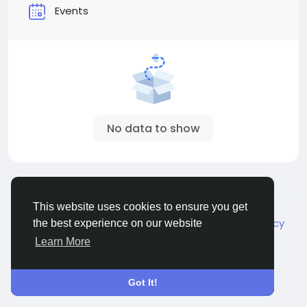
Events
No data to show
© 2026 Live City In
English
This website uses cookies to ensure you get
About
Terms
Privacy
Shipping and delivery policy
the best experience on our website
Refund and return policy
Contact Us
Directory
Learn More
Got It!