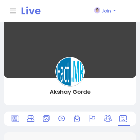
Live
Join
City I
n
Akshay Gorde