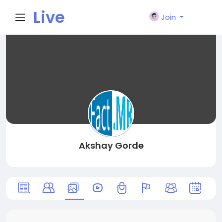
Live
Join
City I
n
Akshay Gorde