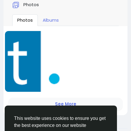
Photos
Photos
Albums
See More
This website uses cookies to ensure you get
the best experience on our website