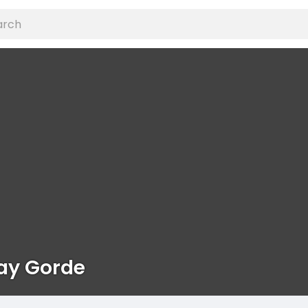
ay Gorde