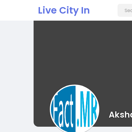
Live City In
Aksh