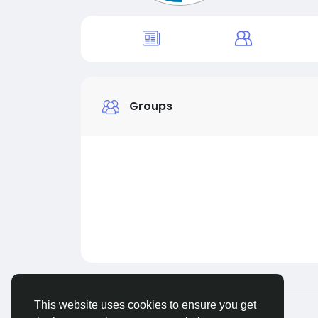
Groups
This website uses cookies to ensure you get
© 2026 Live City In
English