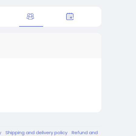
y
Shipping and delivery policy
Refund and