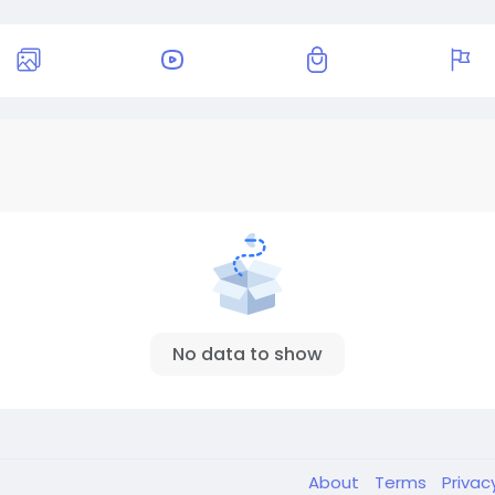
No data to show
About
Terms
Privac