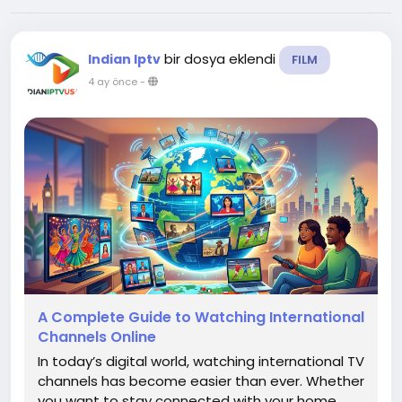
bir dosya eklendi
Indian Iptv
FILM
4 ay önce
-
A Complete Guide to Watching International
Channels Online
In today’s digital world, watching international TV
channels has become easier than ever. Whether
you want to stay connected with your home