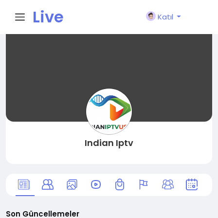
Live
Katıl
City I
n
Indian Iptv
Son Güncellemeler