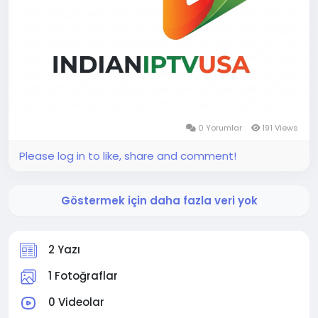
0 Yorumlar
191 Views
Please log in to like, share and comment!
Göstermek için daha fazla veri yok
2 Yazı
1 Fotoğraflar
0 Videolar