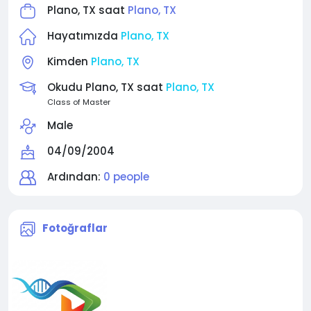
Plano, TX saat
Plano, TX
Hayatımızda
Plano, TX
Kimden
Plano, TX
Okudu Plano, TX saat
Plano, TX
Class of Master
Male
04/09/2004
Ardından:
0 people
Fotoğraflar