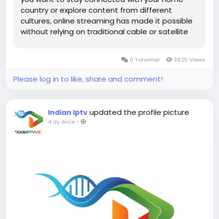
country or explore content from different
cultures, online streaming has made it possible
without relying on traditional cable or satellite
services. From news and entertainment to
sports and regional programming, viewers now
0 Yorumlar
3625 Views
have unlimited access to...
Please log in to like, share and comment!
updated the profile picture
Indian Iptv
4 ay önce
-