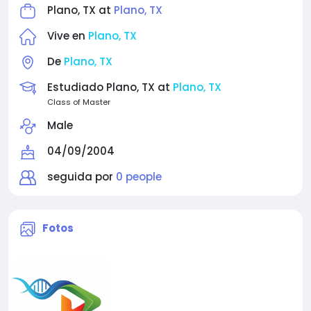
Plano, TX at
Plano, TX
Vive en
Plano, TX
De
Plano, TX
Estudiado Plano, TX at
Plano, TX
Class of Master
Male
04/09/2004
seguida por
0 people
Fotos