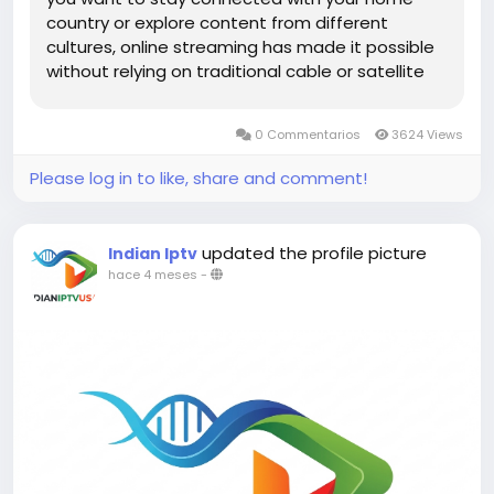
country or explore content from different
cultures, online streaming has made it possible
without relying on traditional cable or satellite
services. From news and entertainment to
sports and regional programming, viewers now
0 Commentarios
3624 Views
have unlimited access to...
Please log in to like, share and comment!
updated the profile picture
Indian Iptv
hace 4 meses
-