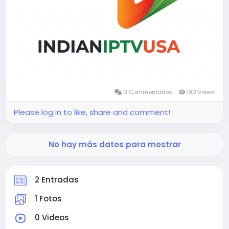
0 Commentarios
190 Views
Please log in to like, share and comment!
No hay más datos para mostrar
2 Entradas
1 Fotos
0 Videos