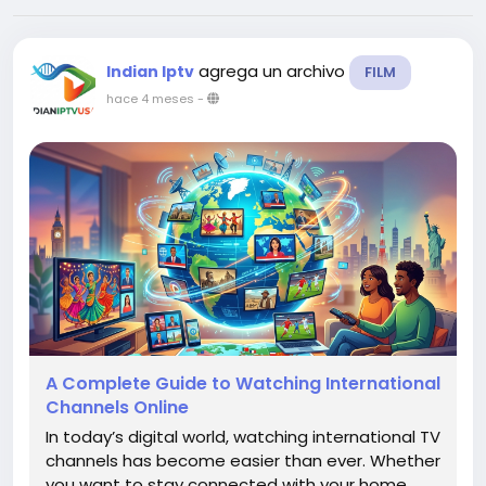
agrega un archivo
Indian Iptv
FILM
hace 4 meses
-
A Complete Guide to Watching International
Channels Online
In today’s digital world, watching international TV
channels has become easier than ever. Whether
you want to stay connected with your home