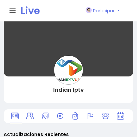
Live
Participar
City I
n
Indian Iptv
Actualizaciones Recientes