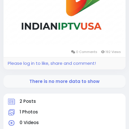
0 Comments
192 Views
Please log in to like, share and comment!
There is no more data to show
2 Posts
1 Photos
0 Videos