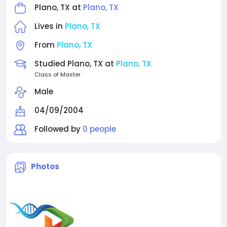
Plano, TX at
Plano, TX
Lives in
Plano, TX
From
Plano, TX
Studied Plano, TX at
Plano, TX
Class of Master
Male
04/09/2004
Followed by
0 people
Photos