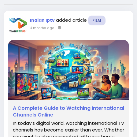
added article
Indian Iptv
FILM
4 months ago
-
A Complete Guide to Watching International
Channels Online
In today’s digital world, watching international TV
channels has become easier than ever. Whether
you want to stay connected with your home