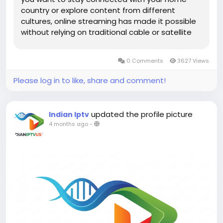
country or explore content from different
cultures, online streaming has made it possible
without relying on traditional cable or satellite
services. From news and entertainment to
sports and regional programming, viewers now
0 Comments
3627 Views
have unlimited access to...
Please log in to like, share and comment!
updated the profile picture
Indian Iptv
4 months ago
-