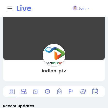
Live
Join
City I
n
Indian Iptv
Recent Updates