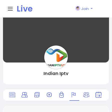
Live
Join
City I
n
Indian Iptv