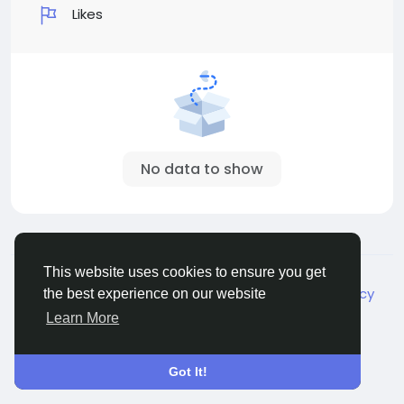
Likes
No data to show
© 2026 Live City In
English
This website uses cookies to ensure you get
About
Terms
Privacy
Shipping and delivery policy
the best experience on our website
Refund and return policy
Contact Us
Directory
Learn More
Got It!