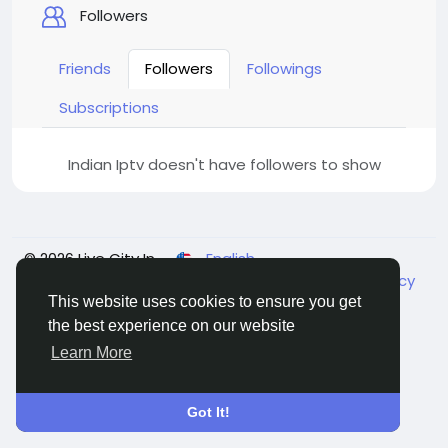
Followers
Friends
Followers
Followings
Subscriptions
Indian Iptv doesn't have followers to show
© 2026 Live City In
English
About
Terms
Privacy
Shipping and delivery policy
Refund and return policy
Contact Us
Directory
This website uses cookies to ensure you get
the best experience on our website
Learn More
Got It!