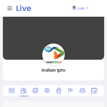
Live
Join
City I
n
Indian Iptv