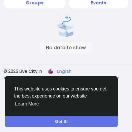
Groups
Events
No data to show
© 2026 Live City In
English
About
Terms
Privacy
Shipping and delivery policy
Refund and return policy
Contact Us
Directory
This website uses cookies to ensure you get
the best experience on our website
Learn More
Got It!