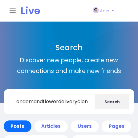
Live
Join
City I
Search
n
Discover new people, create new
connections and make new friends
Search
Posts
Articles
Users
Pages