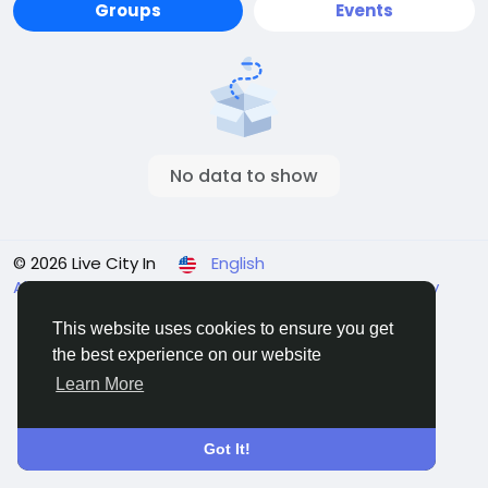
Groups
Events
No data to show
© 2026 Live City In
English
About
Terms
Privacy
Shipping and delivery policy
Refund and return policy
Contact Us
Directory
This website uses cookies to ensure you get
the best experience on our website
Learn More
Got It!