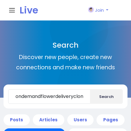
Live
Join
City I
Search
n
Discover new people, create new
connections and make new friends
Search
Posts
Articles
Users
Pages