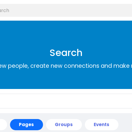
Search
ew people, create new connections and make 
Pages
Groups
Events