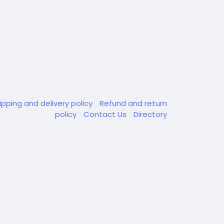
ipping and delivery policy
Refund and return
policy
Contact Us
Directory