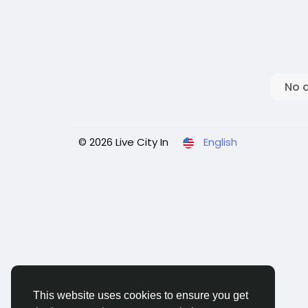
No 
© 2026 Live City In
English
This website uses cookies to ensure you get