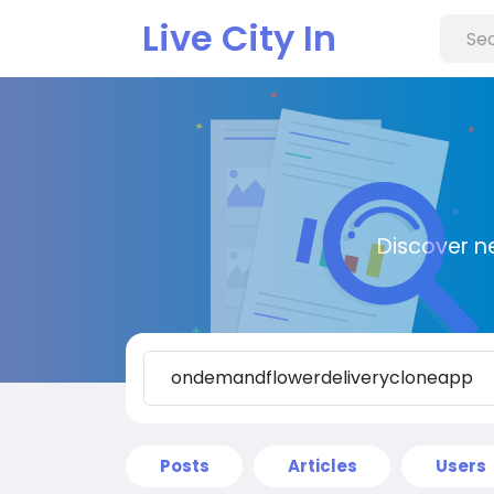
Live City In
Discover n
Posts
Articles
Users