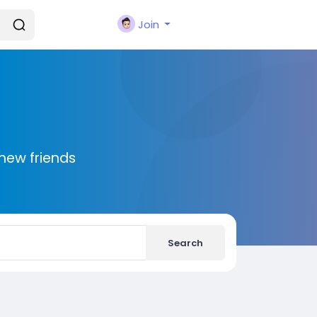
Join
new friends
Search