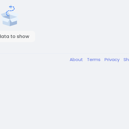
data to show
About
Terms
Privacy
Sh