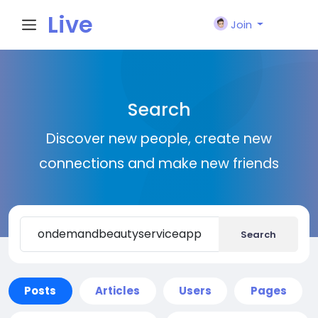
Live
Join
City I
Search
n
Discover new people, create new
connections and make new friends
Search
Posts
Articles
Users
Pages