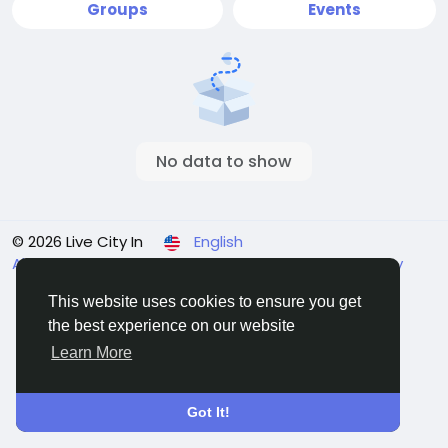
Groups
Events
No data to show
© 2026 Live City In
English
About
Terms
Privacy
Shipping and delivery policy
Refund and return policy
Contact Us
Directory
This website uses cookies to ensure you get
the best experience on our website
Learn More
Got It!