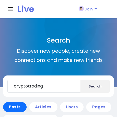
Live
Join
City I
Search
n
Discover new people, create new
connections and make new friends
Search
Posts
Articles
Users
Pages