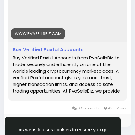
https://www.pvasellsbiz.com/product/buy-verified-
paxful-accounts/
Whats App: +1 (835) 265-6828
WWW.PVASELLSBIZ.COM
Telegram: @PvaSellsBiz
Buy Verified Paxful Accounts
#Paxful
#CryptoTrading
#Cryptocurrency
#P2PTrading
#Bitcoin
#Blockchain
#InvestSmart
Buy Verified Paxful Accounts from PvaSellsBiz to
#DigitalCurrency
#CryptoCommunity
trade securely and efficiently on one of the
#MoneyTransfer
world’s leading cryptocurrency marketplaces. A
#OnlineMarketplace
#FinanceTips
verified Paxful account gives you more trust,
#SecureTransactions
#PaxfulExchange
higher transaction limits, and access to safe
#GlobalPayments
#DigitalAssets
#WealthBuilding
trading opportunities. At PvaSellsBiz, we provide
#CryptoInvesting
fully verified, ready-to-use Paxful accounts that
#PaxfulDeals
#PeerToPeerFinance
#Steam
#Valve
help you save time and focus on growing your
0 Comments
4591 Views
#SteamMachine
#gaming
#ad
crypto business. Whether you are a beginner or
a professional trader, having a verified account
Please log in to like, share and comment!
ensures smooth transactions, credibility, and
This website uses cookies to ensure you get
stronger customer confidence. Choose