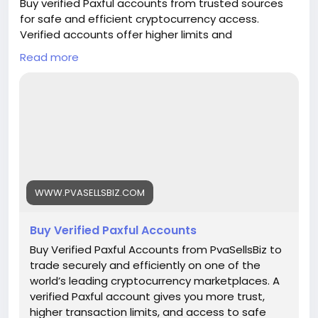
Buy verified Paxful accounts from trusted sources
for safe and efficient cryptocurrency access.
Verified accounts offer higher limits and
enhanced security for all your digital transactions.
Read more
Pvasellsbiz.com provides ready-to-use accounts
that save time and ensure credibility.
Website:
https://www.pvasellsbiz.com/product/buy-verified-
paxful-accounts/
Whats App: +1 (835) 265-6828
WWW.PVASELLSBIZ.COM
Telegram: @PvaSellsBiz
Buy Verified Paxful Accounts
#Paxful
#CryptoTrading
#Cryptocurrency
#P2PTrading
#Bitcoin
#Blockchain
#InvestSmart
Buy Verified Paxful Accounts from PvaSellsBiz to
#DigitalCurrency
#CryptoCommunity
trade securely and efficiently on one of the
#MoneyTransfer
world’s leading cryptocurrency marketplaces. A
#OnlineMarketplace
#FinanceTips
verified Paxful account gives you more trust,
#SecureTransactions
#PaxfulExchange
higher transaction limits, and access to safe