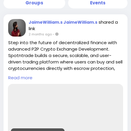
Groups
Events
shared a
JaimeWilliam.s JaimeWilliam.s
link
2 months ago
-
Step into the future of decentralized finance with
advanced P2P Crypto Exchange Development.
Spotntrade builds a secure, scalable, and user-
driven trading platform where users can buy and sell
cryptocurrencies directly with escrow protection,
real-time matching, and multi-payment support.
Read more
Empower your business with a transparent
exchange model designed for global crypto
adoption
Get a Free Quote>>
https://www.spotntrade.com/p2p-crypto-
exchange-development/