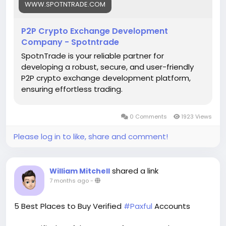
#p2pcryptoexchange
#cryptodevelopment
WWW.SPOTNTRADE.COM
#blockchain
#cryptotrading
#cryptoexchange
#fintech
#web3
#startups
#techinnovation
P2P Crypto Exchange Development
#business
Company - Spotntrade
SpotnTrade is your reliable partner for
developing a robust, secure, and user-friendly
P2P crypto exchange development platform,
ensuring effortless trading.
0 Comments
1923 Views
Please log in to like, share and comment!
shared a link
William Mitchell
7 months ago
-
5 Best Places to Buy Verified
#Paxful
Accounts