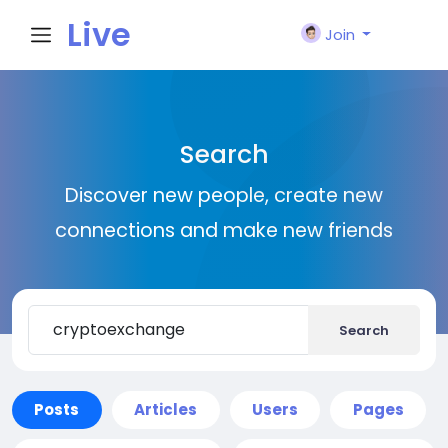
Live
Join
City I
Search
n
Discover new people, create new
connections and make new friends
Search
Posts
Articles
Users
Pages