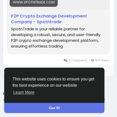
#p2pcryptoexchange
#cryptodevelopment
WWW.SPOTNTRADE.COM
#blockchain
#cryptotrading
#cryptoexchange
#fintech
#web3
#startups
#techinnovation
P2P Crypto Exchange Development
#business
Company - Spotntrade
SpotnTrade is your reliable partner for
developing a robust, secure, and user-friendly
P2P crypto exchange development platform,
ensuring effortless trading.
0 Comments
1971 Views
Please log in to like, share and comment!
This website uses cookies to ensure you get
the best experience on our website
Learn More
© 2026 Live City In
English
About
Terms
Privacy
Shipping and delivery policy
Refund and return policy
Contact Us
Directory
Got It!