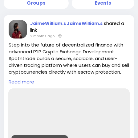
Groups
Events
shared a
JaimeWilliam.s JaimeWilliam.s
link
2 months ago
-
Step into the future of decentralized finance with
advanced P2P Crypto Exchange Development.
Spotntrade builds a secure, scalable, and user-
driven trading platform where users can buy and sell
cryptocurrencies directly with escrow protection,
real-time matching, and multi-payment support.
Read more
Empower your business with a transparent
exchange model designed for global crypto
adoption
Get a Free Quote>>
https://www.spotntrade.com/p2p-crypto-
exchange-development/