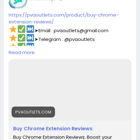
#corruption
#funny
#fintech
#meme
#russia
https://pvaoutlets.com/product/buy-chrome-
extension-reviews/
➤Email : pvaoutlets@gmail.com
➤Telegram : @pvaoutlets
➤Skype : PVAOutlets
Read more
➤WhatsApp : +44 7577-329388‬
#pvaoutlets
#Mollie
#BusinessGrowth
#StartupTips
#EcommerceBusiness
#PaymentSolutions
#OnlinePayments
#FintechInnovation
#VerifiedSetup
#EntrepreneurLife
#buymollieaccount
#DigitalBusiness
#PaymentSolutions
#Fintech
#EntrepreneurLife
#EcommerceGrowth
#Mollie
PVAOUTLETS.COM
#OnlinePayments
#StartupSupport
#GlobalBusiness
#PaymentGateway
Buy Chrome Extension Reviews
#FintechSolutions
#VerifiedPayments
Buy Chrome Extension Reviews. Boost your
#BusinessSetup
#onlinestore
#Pvaoutlets