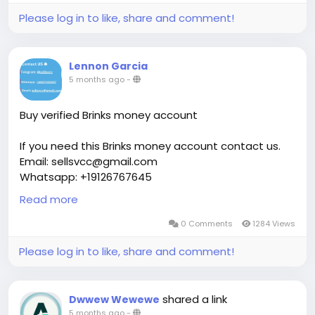
Please log in to like, share and comment!
Lennon Garcia
5 months ago
-
Buy verified Brinks money account
If you need this Brinks money account contact us.
Email: sellsvcc@gmail.com
Whatsapp: +19126767645
Telegram: @sellsvcc
Read more
https://sellsvcc.com/product/buy-verified-brinks-
0 Comments
1284 Views
money-account/
Please log in to like, share and comment!
#israel
#gaza
#google
#donaldtrump
#bitcoin
#usa
#nepal
#anime
#apollo
#nasa
#elonmusk
shared a link
Dwwew Wewewe
#business
#socialmedia
#Twitter
#facebook
5 months ago
-