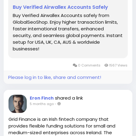
Buy Verified Airwallex Accounts Safely
Buy Verified Airwallex Accounts safely from
GlobalSeoShop. Enjoy higher transaction limits,
faster international transfers, enhanced
security, and seamless global payments. Instant
setup for USA, UK, CA, AUS & worldwide
businesses!
0 Comments
1567 Views
Please log in to like, share and comment!
shared a link
Eron Finch
5 months ago
-
Grid Finance is an Irish fintech company that
provides flexible funding solutions for small and
medium-sized enterprises across Ireland. The