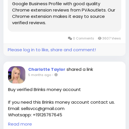
Google Business Profile with good quality
Chrome extension reviews from PVAoutlets. Our
Chrome extension makes it easy to source
verified reviews.
0 Comments
3607 Views
Please log in to like, share and comment!
shared a link
Charlotte Taylor
5 months ago
-
Buy verified Brinks money account
If you need this Brinks money account contact us.
Email: sellsvcc@gmail.com
Whatsapp: +19126767645
Telegram: @sellsvcc
Read more