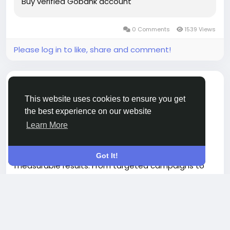
Buy verified Gobank account
0 Comments
1539 Views
Please log in to like, share and comment!
shared a link
Vikram Kumar
7 months ago
-
This website uses cookies to ensure you get
the best experience on our website
Finance Advertising Solutions to Boost Revenue
Learn More
Boost your business growth with our Finance
Advertising Solutions designed to deliver
Got It!
measurable results. From targeted campaigns to
high-converting ad strategies, we help you reach
Read more
the right audience, increase leads, and maximize
ROI. Whether you’re in fintech, banking, or
investment services, our expert advertising
approach ensures your brand stands out in a