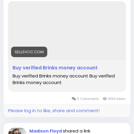
https://sellsvcc.com/product/buy-verified-brinks-
money-account/
#israel
#gaza
#google
#donaldtrump
#bitcoin
#usa
#nepal
#anime
#apollo
#nasa
#elonmusk
#business
#socialmedia
#Twitter
#facebook
#corruption
#funny
#fintech
#meme
#russia
SELLSVCC.COM
Buy verified Brinks money account
Buy verified Brinks money account Buy verified
Brinks money account
0 Comments
1444 Views
Please log in to like, share and comment!
shared a link
Madison Floyd