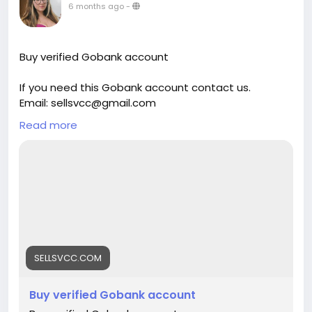
6 months ago
-
Buy verified Gobank account
If you need this Gobank account contact us.
Email: sellsvcc@gmail.com
Whatsapp: +19126767645
Read more
Telegram: @sellsvcc
https://sellsvcc.com/product/buy-verified-gobank-
account/
#israel
#gaza
#google
#donaldtrump
#bitcoin
#usa
#nepal
#anime
#apollo
#nasa
#elonmusk
#business
#socialmedia
#Twitter
#facebook
#corruption
#funny
#fintech
#meme
#russia
SELLSVCC.COM
Buy verified Gobank account