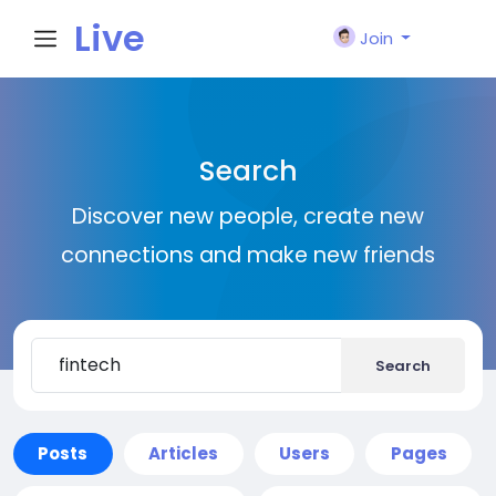
Live
Join
City I
Search
n
Discover new people, create new
connections and make new friends
Search
Posts
Articles
Users
Pages