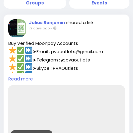
Groups
Events
shared a link
Julius Benjamin
12 days ago
-
Buy Verified Moonpay Accounts
➤Email : pvaoutlets@gmail.com
➤Telegram : @pvaoutlets
➤Skype : PVAOutlets
➤WhatsApp : +8801729927531
Read more
➤
https://pvaoutlets.com/product/buy-
verified-moonpay-accounts/
#pvaoutlets
#Moonpay
#BusinessGrowth
#StartupTips
#EcommerceBusiness
#PaymentSolutions
#OnlinePayments
#FintechInnovation
#VerifiedSetup
#EntrepreneurLife