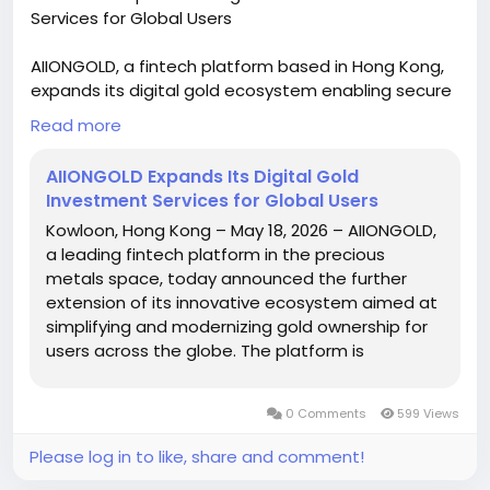
Services for Global Users
AIIONGOLD, a fintech platform based in Hong Kong,
expands its digital gold ecosystem enabling secure
and transparent gold ownership worldwide through
Read more
advanced technology, real-time tracking, insured
vault storage, and mobile app access, making it
AIIONGOLD Expands Its Digital Gold
easier for users to buy, manage, and invest in digital
Investment Services for Global Users
gold with enhanced trust and efficiency. For more
Kowloon, Hong Kong – May 18, 2026 – AIIONGOLD,
information, please read this press release -
a leading fintech platform in the precious
https://graph.org/AIIONGOLD-Expands-Its-Digital-
metals space, today announced the further
Gold-Investment-Services-for-Global-Users-05-18
extension of its innovative ecosystem aimed at
simplifying and modernizing gold ownership for
users across the globe. The platform is
revolutionizing how people get, manage, and
increase their gold holdings with advanced
0 Comments
599 Views
digital infrastructure and secure systems. As the
world’s demand for alternative assets grows,
Please log in to like, share and comment!
AIIONGOLD is positioning itself as a trusted