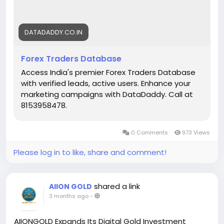
presence in the competitive foreign exchange
market.
DATADADDY.CO.IN
https://datadaddy.co.in/forex-traders-database/
Forex Traders Database
Access India's premier Forex Traders Database
with verified leads, active users. Enhance your
marketing campaigns with DataDaddy. Call at
8153958478‬.
0 Comments
973 Views
Please log in to like, share and comment!
shared a link
AIION GOLD
3 months ago
-
AIIONGOLD Expands Its Digital Gold Investment