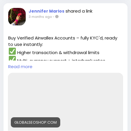
solution for users…
shared a link
Jennifer Marlos
3 months ago
-
Buy Verified Airwallex Accounts – fully KYC'd, ready
to use instantly:
Higher transaction & withdrawal limits
Multi-currency support + interbank rates
Read more
Pre-linked debit card & full dashboard access
Instant or same-day delivery
Perfect for e-commerce, freelancers, or any global
operation. Starting at just $400 (limited offer!).
Secure your account safely now:
https://globalseoshop.com/product/buy-verified-
airwallex-accounts-safely/
DM for details or WhatsApp: +1 (864) 708-8783
#AirwallexAccount
#BuyVerified
#GlobalBusiness
GLOBALSEOSHOP.COM
#FintechSolutions
#InternationalPayments"