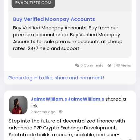
PVAOUTLETS.COM
#buymollieaccount
Buy Verified Moonpay Accounts
Buy Verified Moonpay Accounts. Buy from our
premium account shop. Buy Verified Moonpay
Accounts for sale premium accounts at cheap
rates. 24/7 help and support.
0 Comments
1848 Views
Please log in to like, share and comment!
shared a
JaimeWilliam.s JaimeWilliam.s
link
2 months ago
-
Step into the future of decentralized finance with
advanced P2P Crypto Exchange Development.
Spotntrade builds a secure, scalable, and user-