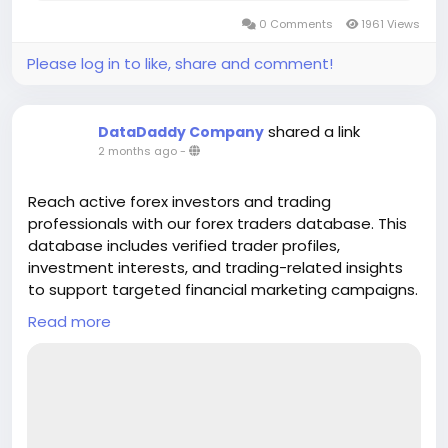
0 Comments
1961 Views
Please log in to like, share and comment!
shared a link
DataDaddy Company
2 months ago
-
Reach active forex investors and trading
professionals with our forex traders database. This
database includes verified trader profiles,
investment interests, and trading-related insights
to support targeted financial marketing campaigns.
Ideal for brokers, fintech companies, and
Read more
investment firms aiming to promote forex services
and trading platforms. Improve lead quality,
customer acquisition, and engagement with
accurate and updated forex trader data. Our forex
traders database is designed to help businesses
connect with relevant audiences and grow their