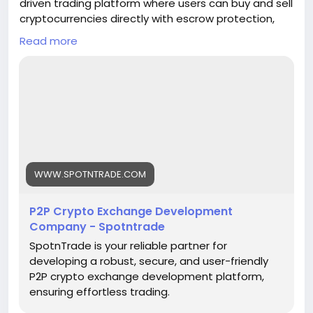
driven trading platform where users can buy and sell
cryptocurrencies directly with escrow protection,
real-time matching, and multi-payment support.
Read more
Empower your business with a transparent
exchange model designed for global crypto
adoption
Get a Free Quote>>
https://www.spotntrade.com/p2p-crypto-
exchange-development/
#p2pcryptoexchange
#cryptodevelopment
WWW.SPOTNTRADE.COM
#blockchain
#cryptotrading
#cryptoexchange
#fintech
#web3
#startups
#techinnovation
P2P Crypto Exchange Development
#business
Company - Spotntrade
SpotnTrade is your reliable partner for
developing a robust, secure, and user-friendly
P2P crypto exchange development platform,
ensuring effortless trading.