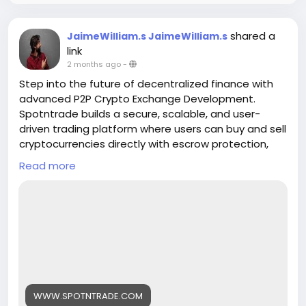
shared a
JaimeWilliam.s JaimeWilliam.s
link
2 months ago
-
Step into the future of decentralized finance with
advanced P2P Crypto Exchange Development.
Spotntrade builds a secure, scalable, and user-
driven trading platform where users can buy and sell
cryptocurrencies directly with escrow protection,
real-time matching, and multi-payment support.
Read more
Empower your business with a transparent
exchange model designed for global crypto
adoption
Get a Free Quote>>
https://www.spotntrade.com/p2p-crypto-
exchange-development/
#p2pcryptoexchange
#cryptodevelopment
WWW.SPOTNTRADE.COM