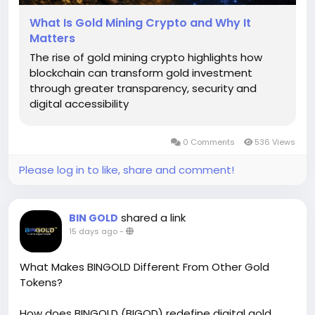
What Is Gold Mining Crypto and Why It
Matters
The rise of gold mining crypto highlights how
blockchain can transform gold investment
through greater transparency, security and
digital accessibility
0 Comments
536 Views
Please log in to like, share and comment!
shared a link
BIN GOLD
15 days ago
-
What Makes BINGOLD Different From Other Gold
Tokens?
How does BINGOLD (BIGOD) redefine digital gold