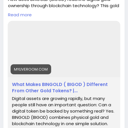
ownership through blockchain technology? This gold
backed token connects audited physical gold with
Read more
secure digital ownership using GoldOnBlockchain
verification. Built on BNB Chain, BINGOLD combines
real-world assets, transparent transactions, and
modern crypto solutions. Explore why this golden
crypto approach creates a trusted bridge between
traditional gold and the digital economy. To know
more, please read this blog -
https://myliveroom.com/blogs/125016/What-
Makes-BINGOLD-BIGOD-Different-From-Other-Gold-
MYLIVEROOM.COM
Tokens
What Makes BINGOLD ( BIGOD ) Different
From Other Gold Tokens? |...
Digital assets are growing rapidly, but many
people still have an important question: Can a
digital token be backed by something real? Yes.
BINGOLD (BIGOD) combines physical gold and
blockchain technology in one simple solution.