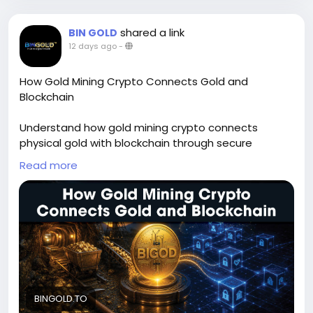
shared a link
BIN GOLD
12 days ago
-
How Gold Mining Crypto Connects Gold and
Blockchain
Understand how gold mining crypto connects
physical gold with blockchain through secure
ownership, transparency, and verification. Learn how
Read more
digital asset tokenization transforms gold into
tradable digital assets while asset token solutions
improve accessibility, trust, and efficiency. Explore
the future of blockchain finance and tokenized gold
ecosystems for long-term value creation and
secure asset management. To know more, please
read this blog -
https://bingold.to/blog/how-gold-
mining-crypto-connects-gold-and-blockchain
BINGOLD.TO