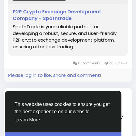
#blockchain
#cryptotrading
#cryptoexchange
#fintech
#web3
#startups
#techinnovation
P2P Crypto Exchange Development
#business
Company - Spotntrade
SpotnTrade is your reliable partner for
developing a robust, secure, and user-friendly
P2P crypto exchange development platform,
ensuring effortless trading.
0 Comments
1959 Views
Please log in to like, share and comment!
shared a link
John Adam
2 months ago
-
This website uses cookies to ensure you get
the best experience on our website
Canada is gaining popularity in the cryptocurrency
Learn More
industry with clear rules, fair pricing, and strong
security systems.