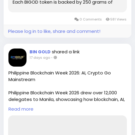
Each BIGOD token is backed by 250 grams of
fully audited and...
0 Comments
581 Views
Please log in to like, share and comment!
shared a link
BIN GOLD
17 days ago
-
Philippine Blockchain Week 2026: AI, Crypto Go
Mainstream
Philippine Blockchain Week 2026 drew over 12,000
delegates to Manila, showcasing how blockchain, AI,
and digital assets are moving from theory into real-
Read more
world deployment. Under the theme "Decoded:
Deployed," 150+ speakers covered governance,
cybersecurity, and asset tokenization. The event
featured startup showcases, hackathons, and the