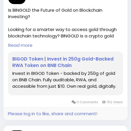
Is BINGOLD the Future of Gold on Blockchain
Investing?
Looking for a smarter way to access gold through
blockchain technology? BINGOLD is a crypto gold
coin designed to connect traditional gold value with
Read more
digital finance. As gold on blockchain gains
momentum, this golden crypto asset offers
BIGOD Token | Invest in 250g Gold-Backed
investors greater flexibility and transparency.
RWA Token on BNB Chain
Discover how BINGOLD can help modernize your
Invest in BIGOD Token - backed by 250g of gold
investment strategy while maintaining exposure to
on BNB Chain. Fully auditable, RWA, and
real-world value. For more information, please visit
accessible from just $10. Own real gold, digitally.
our website -
https://bingold.to/
0 Comments
752 Views
Please log in to like, share and comment!