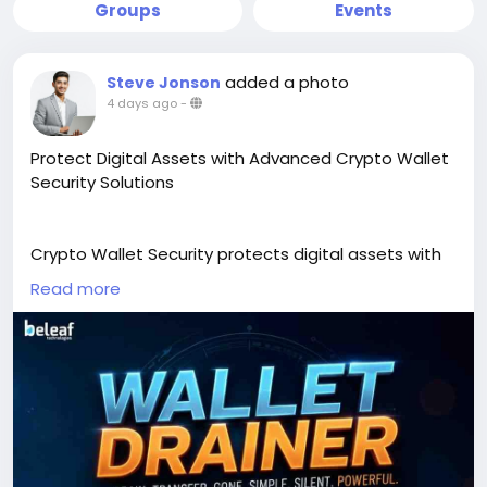
Groups
Events
added a photo
Steve Jonson
4 days ago
-
Protect Digital Assets with Advanced Crypto Wallet
Security Solutions
Crypto Wallet Security protects digital assets with
advanced threat detection, secure wallet
Read more
protection, and proactive risk prevention.
Strengthen user trust, secure every transaction, and
keep your Web3 platform resilient. Beleaf
Technologies delivers scalable security solutions
built for the future of blockchain.
Secure Your Assets >>