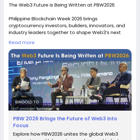
The Web3 Future is Being Written at PBW2026
Philippine Blockchain Week 2026 brings
cryptocurrency investors, builders, innovators, and
industry leaders together to shape Web3’s next
chapter. Discover high-impact discussions, practical
Read more
blockchain solutions, partnerships, and immersive
experiences focused on real-world adoption. With
BIGOD token as a key partner and sponsor, PBW
2026 connects crypto technology with broader
audiences and highlights the people powering
blockchain’s global evolution across industries
worldwide. To know more, please read this news -
https://bingold.to/news/the-web-future-is-being-
written-at-pbw2026
BINGOLD.TO
PBW 2026 Brings the Future of Web3 Into
Focus
Explore how PBW2026 unites the global Web3