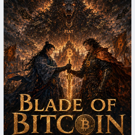
with deeper blockchain intrigue, powerful
characters, and high-stakes action, blending
technology, innovation, and suspense into an
engaging read for cryptocurrency enthusiasts. more
at
https://herbertrsim.com/blade-of-bitcoin-book-
three/