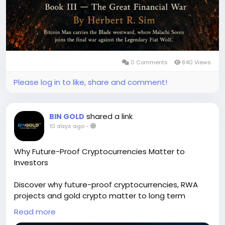
0 Comments
840 Views
Please log in to like, share and comment!
shared a link
BIN GOLD
10 days ago
-
Why Future-Proof Cryptocurrencies Matter to
Investors
Discover why future-proof cryptocurrencies, RWA
projects and gold crypto matter to long term
investors. Learn how strong fundamentals, crypto
Read more
technology and cryptocurrency technology, real-