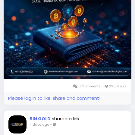
https://www.beleaftechnologies.com/wallet-
drainer-software-development
Reach us :
https://www.beleaftechnologies.com/contact-us
0 Comments
396 Views
Please log in to like, share and comment!
shared a link
BIN GOLD
4 days ago
-