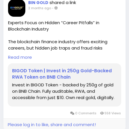
shared a link
BIN GOLD
2 months ago
-
Experts Focus on Hidden “Career Pitfalls” in
Blockchain Industry
The blockchain finance industry offers exciting
careers, but hidden job traps and fraud risks
threaten uninformed newcomers. From rug pulls to
Read more
fake token schemes, poor choices can derail
professional growth. Experts urge job seekers to
BIGOD Token | Invest in 250g Gold-Backed
assess company credibility and understand real
RWA Token on BNB Chain
world asset tokenization trends before committing
Invest in BIGOD Token - backed by 250g of gold
to any blockchain opportunity. To know more,
on BNB Chain. Fully auditable, RWA, and
please read this news -
accessible from just $10. Own real gold, digitally.
https://bingold.to/news/experts-focus-on-hidden-
career-pitfalls-in-blockchain-industry-
0 Comments
558 Views
Please log in to like, share and comment!