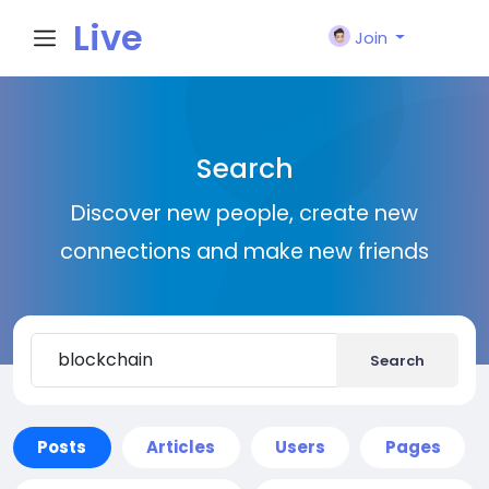
Live
Join
City I
Search
n
Discover new people, create new
connections and make new friends
Search
Posts
Articles
Users
Pages