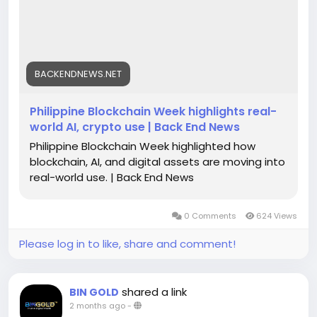
Founders Arena, cementing the Philippines' role in
the global digital economy. To know more, please
visit our website -
https://backendnews.net/philippine-blockchain-
week-highlights-real-world-ai-crypto-use/
BACKENDNEWS.NET
Philippine Blockchain Week highlights real-
world AI, crypto use | Back End News
Philippine Blockchain Week highlighted how
blockchain, AI, and digital assets are moving into
real-world use. | Back End News
0 Comments
624 Views
Please log in to like, share and comment!
shared a link
BIN GOLD
2 months ago
-