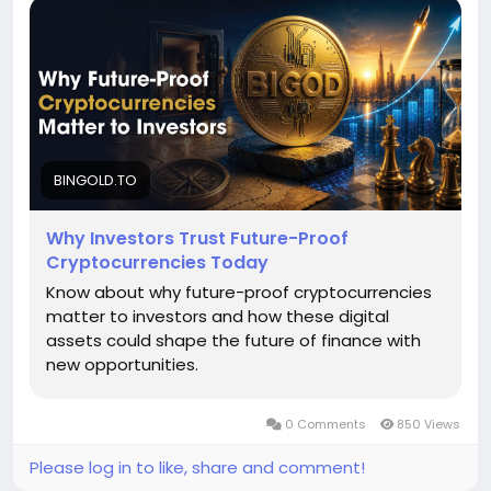
world asset backing and scalable blockchain
innovation help digital asset tokenization projects
survive volatility, evolving regulations and rapid
market changes while delivering sustainable value
and adoption. To know more, please read this blog -
https://bingold.to/blog/why-futureproof-
cryptocurrencies-matter-to-investors
BINGOLD.TO
Why Investors Trust Future-Proof
Cryptocurrencies Today
Know about why future-proof cryptocurrencies
matter to investors and how these digital
assets could shape the future of finance with
new opportunities.
0 Comments
850 Views
Please log in to like, share and comment!