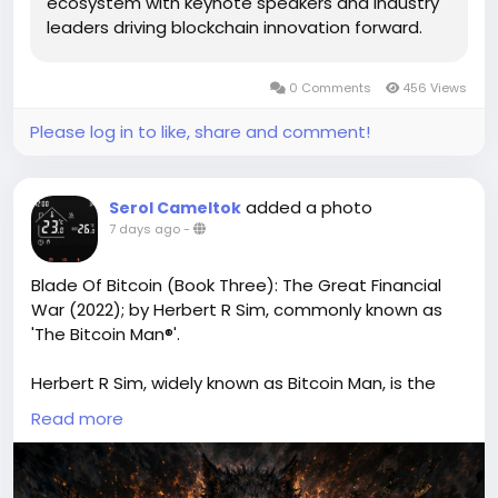
ecosystem with keynote speakers and industry
leaders driving blockchain innovation forward.
0 Comments
456 Views
Please log in to like, share and comment!
added a photo
Serol Cameltok
7 days ago
-
Blade Of Bitcoin (Book Three): The Great Financial
War (2022); by Herbert R Sim, commonly known as
'The Bitcoin Man®'.
Herbert R Sim, widely known as Bitcoin Man, is the
author of Blade of Bitcoin, an exciting crypto-
Read more
inspired fiction series. Blade of Bitcoin Book Three
(also known as Blade of Bitcoin Book 3 or Blade of
Bitcoin Third Book) continues the thrilling adventure